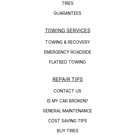
TIRES
GUARANTEES
TOWING SERVICES
TOWING & RECOVERY
EMERGENCY ROADSIDE
FLATBED TOWING
REPAIR TIPS
CONTACT US
IS MY CAR BROKEN?
GENERAL MAINTENANCE
COST SAVING TIPS
BUY TIRES