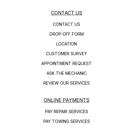
CONTACT US
CONTACT US
DROP-OFF FORM
LOCATION
CUSTOMER SURVEY
APPOINTMENT REQUEST
ASK THE MECHANIC
REVIEW OUR SERVICES
ONLINE PAYMENTS
PAY REPAIR SERVICES
PAY TOWING SERVICES