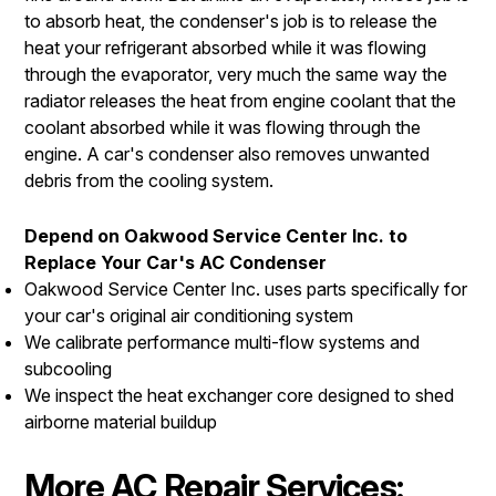
to absorb heat, the condenser's job is to release the
heat your refrigerant absorbed while it was flowing
through the evaporator, very much the same way the
radiator releases the heat from engine coolant that the
coolant absorbed while it was flowing through the
engine. A car's condenser also removes unwanted
debris from the cooling system.
Depend on Oakwood Service Center Inc. to
Replace Your Car's AC Condenser
Oakwood Service Center Inc. uses parts specifically for
your car's original air conditioning system
We calibrate performance multi-flow systems and
subcooling
We inspect the heat exchanger core designed to shed
airborne material buildup
More AC Repair Services: