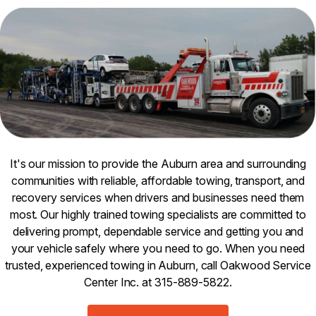
It's our mission to provide the Auburn area and surrounding
communities with reliable, affordable towing, transport, and
recovery services when drivers and businesses need them
most. Our highly trained towing specialists are committed to
delivering prompt, dependable service and getting you and
your vehicle safely where you need to go. When you need
trusted, experienced towing in Auburn, call Oakwood Service
Center Inc. at 315-889-5822.