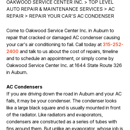
OAKWOOD SERVICE CENTER INC.
>
TOP LEVEL
IS MY CAR BROKEN?
REPAIR SERVICES
AUTO REPAIR & MAINTENANCE SERVICES
>
AC
CONTACT US
GENERAL MAINTENANCE
REPAIR
TIRES
>
REPAIR YOUR CAR'S AC CONDENSER
DROP-OFF FORM
COST SAVING TIPS
GUARANTEES
Come to Oakwood Service Center Inc. in Auburn to
PAY REPAIR SERVICES
LOCATION
BUY TIRES
repair that cracked or damaged AC condenser causing
PAY TOWING SERVICES
CUSTOMER SURVEY
your car's air conditioning to fail. Call today at
315-252-
2400
and talk to us about the cost of repairs, timeline
APPOINTMENT REQUEST
and to schedule an appointment, or simply come by
ASK THE MECHANIC
Oakwood Service Center Inc. at 1644 State Route 326
in Auburn.
REVIEW OUR SERVICES
AC Condensers
If you are driving down the road in Auburn and your AC
fails, it may be your condenser. The condenser looks
like a large black square and is usually mounted in front
of the radiator. Like radiators and evaporators,
condensers are constructed as a series of tubes with
fins around them. But unlike an evaporator, whose job is