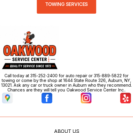
TOWING SERVICES
Call today at 315-252-2400 for auto repair or 315-889-5822 for
towing or come by the shop at 1644 State Route 326, Auburn, NY,
13021. Ask any car or truck owner in Auburn who they recommend.
Chances are they will tell you Oakwood Service Center Inc..
ABOUT US