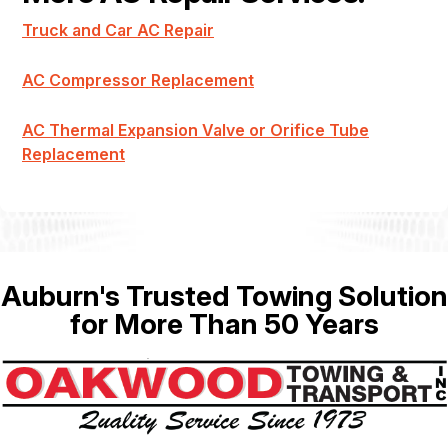
Truck and Car AC Repair
AC Compressor Replacement
AC Thermal Expansion Valve or Orifice Tube
Replacement
Auburn's Trusted Towing Solution
for More Than 50 Years