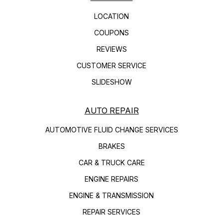
LOCATION
COUPONS
REVIEWS
CUSTOMER SERVICE
SLIDESHOW
AUTO REPAIR
AUTOMOTIVE FLUID CHANGE SERVICES
BRAKES
CAR & TRUCK CARE
ENGINE REPAIRS
ENGINE & TRANSMISSION
REPAIR SERVICES