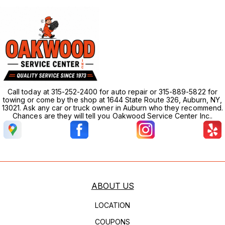
Call today at 315-252-2400 for auto repair or 315-889-5822 for
towing or come by the shop at 1644 State Route 326, Auburn, NY,
13021. Ask any car or truck owner in Auburn who they recommend.
Chances are they will tell you Oakwood Service Center Inc..
ABOUT US
LOCATION
COUPONS