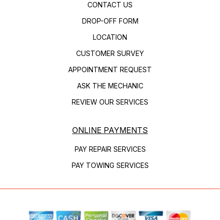
CONTACT US
DROP-OFF FORM
LOCATION
CUSTOMER SURVEY
APPOINTMENT REQUEST
ASK THE MECHANIC
REVIEW OUR SERVICES
ONLINE PAYMENTS
PAY REPAIR SERVICES
PAY TOWING SERVICES