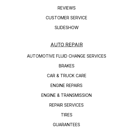
REVIEWS
CUSTOMER SERVICE
SLIDESHOW
AUTO REPAIR
AUTOMOTIVE FLUID CHANGE SERVICES
BRAKES
CAR & TRUCK CARE
ENGINE REPAIRS
ENGINE & TRANSMISSION
REPAIR SERVICES
TIRES
GUARANTEES