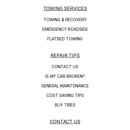
TOWING SERVICES
TOWING & RECOVERY
EMERGENCY ROADSIDE
FLATBED TOWING
REPAIR TIPS
CONTACT US
IS MY CAR BROKEN?
GENERAL MAINTENANCE
COST SAVING TIPS
BUY TIRES
CONTACT US