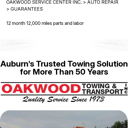
OAKWOOD SERVICE CENTER INC.
>
AUTO REPAIR
IS MY CAR BROKEN?
REPAIR SERVICES
>
GUARANTEES
CONTACT US
GENERAL MAINTENANCE
TIRES
DROP-OFF FORM
12 month 12,000 miles parts and labor
COST SAVING TIPS
GUARANTEES
PAY REPAIR SERVICES
LOCATION
BUY TIRES
PAY TOWING SERVICES
CUSTOMER SURVEY
APPOINTMENT REQUEST
Auburn's Trusted Towing Solution
ASK THE MECHANIC
for More Than 50 Years
REVIEW OUR SERVICES