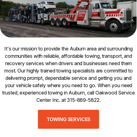
It's our mission to provide the Auburn area and surrounding
communities with reliable, affordable towing, transport, and
recovery services when drivers and businesses need them
most. Our highly trained towing specialists are committed to
delivering prompt, dependable service and getting you and
your vehicle safely where you need to go. When you need
trusted, experienced towing in Auburn, call Oakwood Service
Center Inc. at 315-889-5822.
TOWING SERVICES