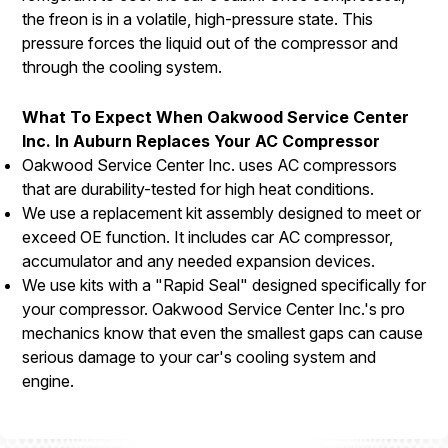
the freon is in a volatile, high-pressure state. This
pressure forces the liquid out of the compressor and
through the cooling system.
What To Expect When Oakwood Service Center
Inc. In Auburn Replaces Your AC Compressor
Oakwood Service Center Inc. uses AC compressors
that are durability-tested for high heat conditions.
We use a replacement kit assembly designed to meet or
exceed OE function. It includes car AC compressor,
accumulator and any needed expansion devices.
We use kits with a "Rapid Seal" designed specifically for
your compressor. Oakwood Service Center Inc.'s pro
mechanics know that even the smallest gaps can cause
serious damage to your car's cooling system and
engine.