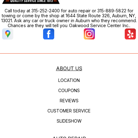
Call today at 315-252-2400 for auto repair or 315-889-5822 for
towing or come by the shop at 1644 State Route 326, Auburn, NY,
13021. Ask any car or truck owner in Auburn who they recommend.
Chances are they will tell you Oakwood Service Center Inc..
ABOUT US
LOCATION
COUPONS
REVIEWS
CUSTOMER SERVICE
SLIDESHOW