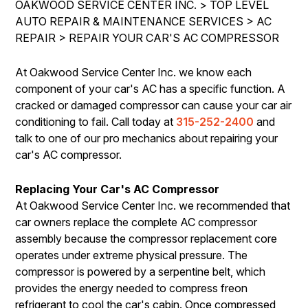
OAKWOOD SERVICE CENTER INC.
>
TOP LEVEL
IS MY CAR BROKEN?
REPAIR SERVICES
AUTO REPAIR & MAINTENANCE SERVICES
>
AC
CONTACT US
GENERAL MAINTENANCE
REPAIR
TIRES
>
REPAIR YOUR CAR'S AC COMPRESSOR
DROP-OFF FORM
COST SAVING TIPS
GUARANTEES
At Oakwood Service Center Inc. we know each
PAY REPAIR SERVICES
LOCATION
BUY TIRES
component of your car's AC has a specific function. A
PAY TOWING SERVICES
CUSTOMER SURVEY
cracked or damaged compressor can cause your car air
conditioning to fail. Call today at
315-252-2400
and
APPOINTMENT REQUEST
talk to one of our pro mechanics about repairing your
ASK THE MECHANIC
car's AC compressor.
REVIEW OUR SERVICES
Replacing Your Car's AC Compressor
At Oakwood Service Center Inc. we recommended that
car owners replace the complete AC compressor
assembly because the compressor replacement core
operates under extreme physical pressure. The
compressor is powered by a serpentine belt, which
provides the energy needed to compress freon
refrigerant to cool the car's cabin. Once compressed,