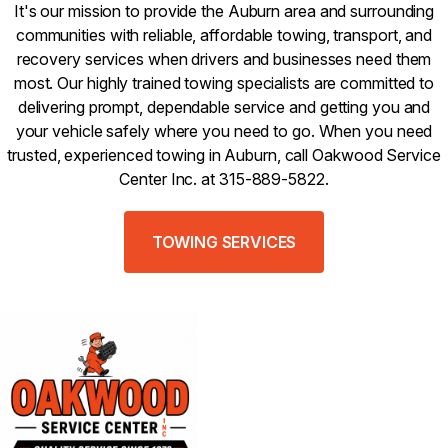
It's our mission to provide the Auburn area and surrounding
communities with reliable, affordable towing, transport, and
recovery services when drivers and businesses need them
most. Our highly trained towing specialists are committed to
delivering prompt, dependable service and getting you and
your vehicle safely where you need to go. When you need
trusted, experienced towing in Auburn, call Oakwood Service
Center Inc. at 315-889-5822.
TOWING SERVICES