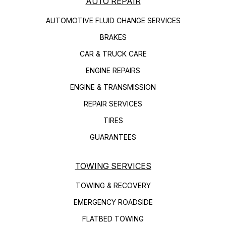
AUTO REPAIR
AUTOMOTIVE FLUID CHANGE SERVICES
BRAKES
CAR & TRUCK CARE
ENGINE REPAIRS
ENGINE & TRANSMISSION
REPAIR SERVICES
TIRES
GUARANTEES
TOWING SERVICES
TOWING & RECOVERY
EMERGENCY ROADSIDE
FLATBED TOWING