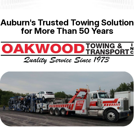
Auburn's Trusted Towing Solution
for More Than 50 Years