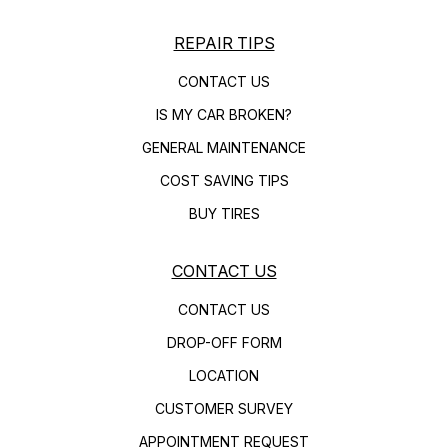
REPAIR TIPS
CONTACT US
IS MY CAR BROKEN?
GENERAL MAINTENANCE
COST SAVING TIPS
BUY TIRES
CONTACT US
CONTACT US
DROP-OFF FORM
LOCATION
CUSTOMER SURVEY
APPOINTMENT REQUEST