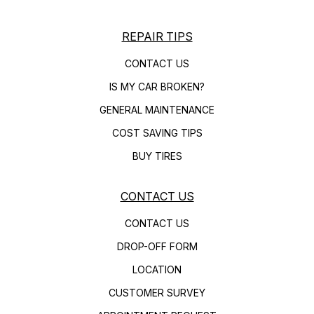
REPAIR TIPS
CONTACT US
IS MY CAR BROKEN?
GENERAL MAINTENANCE
COST SAVING TIPS
BUY TIRES
CONTACT US
CONTACT US
DROP-OFF FORM
LOCATION
CUSTOMER SURVEY