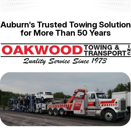
Auburn's Trusted Towing Solution
for More Than 50 Years