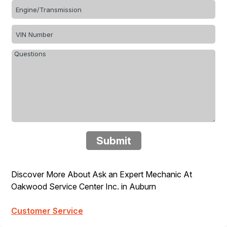
Submit
Discover More About Ask an Expert Mechanic At
Oakwood Service Center Inc. in Auburn
Customer Service