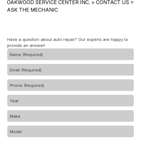
OAKWOOD SERVICE CENTER INC.
>
CONTACT US
>
IS MY CAR BROKEN?
REPAIR SERVICES
ASK THE MECHANIC
CONTACT US
GENERAL MAINTENANCE
TIRES
DROP-OFF FORM
COST SAVING TIPS
GUARANTEES
PAY REPAIR SERVICES
LOCATION
BUY TIRES
Have a question about auto repair? Our experts are happy to
PAY TOWING SERVICES
provide an answer!
CUSTOMER SURVEY
APPOINTMENT REQUEST
ASK THE MECHANIC
REVIEW OUR SERVICES