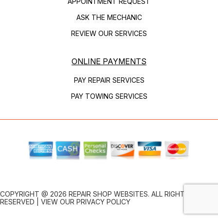
APPOINTMENT REQUEST
ASK THE MECHANIC
REVIEW OUR SERVICES
ONLINE PAYMENTS
PAY REPAIR SERVICES
PAY TOWING SERVICES
COPYRIGHT @
2026
REPAIR SHOP WEBSITES
. ALL RIGHTS
RESERVED | VIEW OUR
PRIVACY POLICY