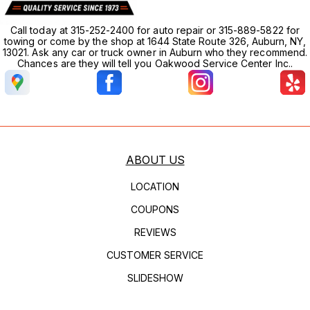
Call today at 315-252-2400 for auto repair or 315-889-5822 for
towing or come by the shop at 1644 State Route 326, Auburn, NY,
13021. Ask any car or truck owner in Auburn who they recommend.
Chances are they will tell you Oakwood Service Center Inc..
ABOUT US
LOCATION
COUPONS
REVIEWS
CUSTOMER SERVICE
SLIDESHOW