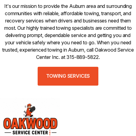
It's our mission to provide the Auburn area and surrounding
communities with reliable, affordable towing, transport, and
recovery services when drivers and businesses need them
most. Our highly trained towing specialists are committed to
delivering prompt, dependable service and getting you and
your vehicle safely where you need to go. When you need
trusted, experienced towing in Auburn, call Oakwood Service
Center Inc. at 315-889-5822.
TOWING SERVICES