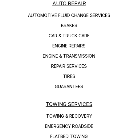
AUTO REPAIR
AUTOMOTIVE FLUID CHANGE SERVICES
BRAKES
CAR & TRUCK CARE
ENGINE REPAIRS
ENGINE & TRANSMISSION
REPAIR SERVICES
TIRES
GUARANTEES
TOWING SERVICES
TOWING & RECOVERY
EMERGENCY ROADSIDE
FLATBED TOWING