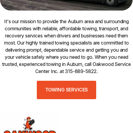
It's our mission to provide the Auburn area and surrounding
communities with reliable, affordable towing, transport, and
recovery services when drivers and businesses need them
most. Our highly trained towing specialists are committed to
delivering prompt, dependable service and getting you and
your vehicle safely where you need to go. When you need
trusted, experienced towing in Auburn, call Oakwood Service
Center Inc. at 315-889-5822.
TOWING SERVICES