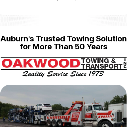
Auburn's Trusted Towing Solution
for More Than 50 Years