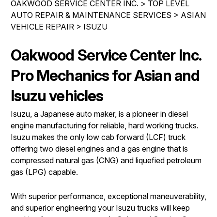
OAKWOOD SERVICE CENTER INC.
>
TOP LEVEL
IS MY CAR BROKEN?
REPAIR SERVICES
AUTO REPAIR & MAINTENANCE SERVICES
>
ASIAN
CONTACT US
GENERAL MAINTENANCE
VEHICLE REPAIR
TIRES
>
ISUZU
DROP-OFF FORM
COST SAVING TIPS
GUARANTEES
Oakwood Service Center Inc.
PAY REPAIR SERVICES
LOCATION
BUY TIRES
PAY TOWING SERVICES
Pro Mechanics for Asian and
CUSTOMER SURVEY
APPOINTMENT REQUEST
Isuzu vehicles
ASK THE MECHANIC
Isuzu, a Japanese auto maker, is a pioneer in diesel
engine manufacturing for reliable, hard working trucks.
REVIEW OUR SERVICES
Isuzu makes the only low cab forward (LCF) truck
offering two diesel engines and a gas engine that is
compressed natural gas (CNG) and liquefied petroleum
gas (LPG) capable.
With superior performance, exceptional maneuverability,
and superior engineering your Isuzu trucks will keep