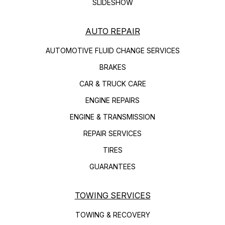
SLIDESHOW
AUTO REPAIR
AUTOMOTIVE FLUID CHANGE SERVICES
BRAKES
CAR & TRUCK CARE
ENGINE REPAIRS
ENGINE & TRANSMISSION
REPAIR SERVICES
TIRES
GUARANTEES
TOWING SERVICES
TOWING & RECOVERY