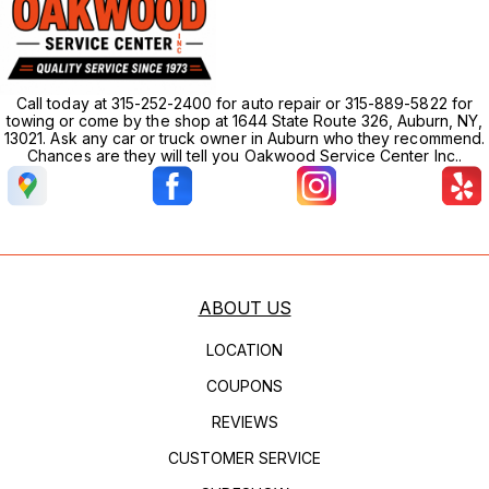
Call today at 315-252-2400 for auto repair or 315-889-5822 for
towing or come by the shop at 1644 State Route 326, Auburn, NY,
13021. Ask any car or truck owner in Auburn who they recommend.
Chances are they will tell you Oakwood Service Center Inc..
ABOUT US
LOCATION
COUPONS
REVIEWS
CUSTOMER SERVICE