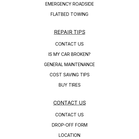
EMERGENCY ROADSIDE
FLATBED TOWING
REPAIR TIPS
CONTACT US
IS MY CAR BROKEN?
GENERAL MAINTENANCE
COST SAVING TIPS
BUY TIRES
CONTACT US
CONTACT US
DROP-OFF FORM
LOCATION