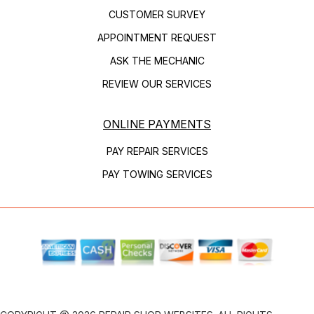
CUSTOMER SURVEY
APPOINTMENT REQUEST
ASK THE MECHANIC
REVIEW OUR SERVICES
ONLINE PAYMENTS
PAY REPAIR SERVICES
PAY TOWING SERVICES