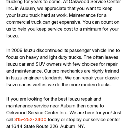
trucking for years to come. At Oakwood Service Center
Inc. in Auburn, we appreciate that you want to keep
your Isuzu truck hard at work. Maintenance for a
commercial truck can get expensive. You can count on
us to help you keep service cost to a minimum for your
Isuzu.
In 2009 Isuzu discontinued its passenger vehicle line to
focus on heavy and light duty trucks. The often leaves
Isuzu car and SUV owners with few choices for repair
and maintenance. Our pro mechanics are highly trained
in Isuzu engineer standards. We can repair your classic
Isuzu car as well as we do the more modern trucks.
If you are looking for the best Isuzu repair and
maintenance service near Auburn then come to
Oakwood Service Center Inc.. We are here for you! Just
call
315-252-2400
today or stop by our service center
at 1644 State Route 326, Auburn, NY.