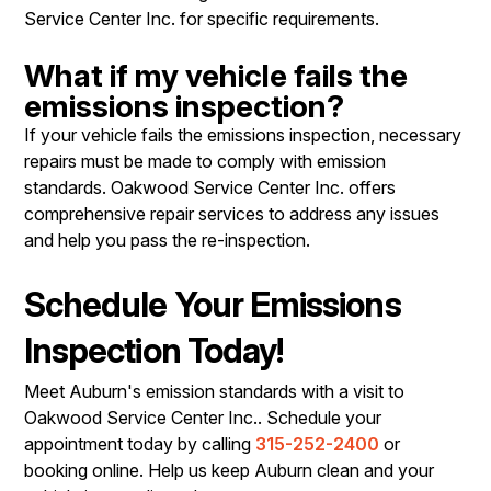
Service Center Inc. for specific requirements.
What if my vehicle fails the
emissions inspection?
If your vehicle fails the emissions inspection, necessary
repairs must be made to comply with emission
standards. Oakwood Service Center Inc. offers
comprehensive repair services to address any issues
and help you pass the re-inspection.
Schedule Your Emissions
Inspection Today!
Meet Auburn's emission standards with a visit to
Oakwood Service Center Inc.. Schedule your
appointment today by calling
315-252-2400
or
booking online. Help us keep Auburn clean and your