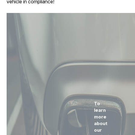
vehicle in compliance!
To
learn
more
about
our