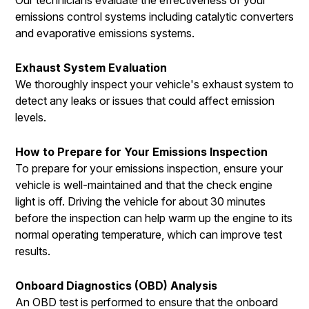
emissions control systems including catalytic converters
and evaporative emissions systems.
Exhaust System Evaluation
We thoroughly inspect your vehicle's exhaust system to
detect any leaks or issues that could affect emission
levels.
How to Prepare for Your Emissions Inspection
To prepare for your emissions inspection, ensure your
vehicle is well-maintained and that the check engine
light is off. Driving the vehicle for about 30 minutes
before the inspection can help warm up the engine to its
normal operating temperature, which can improve test
results.
Onboard Diagnostics (OBD) Analysis
An OBD test is performed to ensure that the onboard