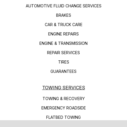
AUTOMOTIVE FLUID CHANGE SERVICES
BRAKES
CAR & TRUCK CARE
ENGINE REPAIRS
ENGINE & TRANSMISSION
REPAIR SERVICES
TIRES
GUARANTEES
TOWING SERVICES
TOWING & RECOVERY
EMERGENCY ROADSIDE
FLATBED TOWING