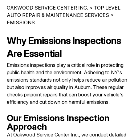
IS MY CAR BROKEN?
REPAIR SERVICES
OAKWOOD SERVICE CENTER INC.
>
TOP LEVEL
CONTACT US
GENERAL MAINTENANCE
AUTO REPAIR & MAINTENANCE SERVICES
>
TIRES
EMISSIONS
DROP-OFF FORM
COST SAVING TIPS
GUARANTEES
PAY REPAIR SERVICES
LOCATION
BUY TIRES
Why Emissions Inspections
PAY TOWING SERVICES
CUSTOMER SURVEY
Are Essential
APPOINTMENT REQUEST
Emissions inspections play a critical role in protecting
ASK THE MECHANIC
public health and the environment. Adhering to NY's
emissions standards not only helps reduce air pollution
REVIEW OUR SERVICES
but also improves air quality in Auburn. These regular
checks pinpoint repairs that can boost your vehicle's
efficiency and cut down on harmful emissions.
Our Emissions Inspection
Approach
At Oakwood Service Center Inc., we conduct detailed