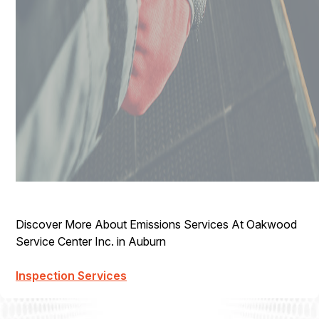
Discover More About Emissions Services At Oakwood
Service Center Inc. in Auburn
Inspection Services