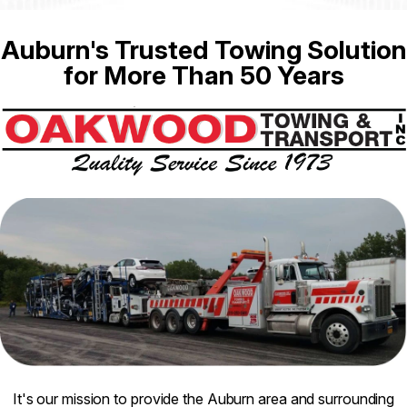
Auburn's Trusted Towing Solution
for More Than 50 Years
It's our mission to provide the Auburn area and surrounding