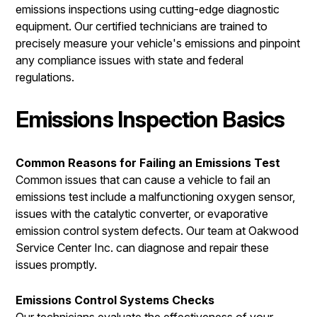
emissions inspections using cutting-edge diagnostic
equipment. Our certified technicians are trained to
precisely measure your vehicle's emissions and pinpoint
any compliance issues with state and federal
regulations.
Emissions Inspection Basics
Common Reasons for Failing an Emissions Test
Common issues that can cause a vehicle to fail an
emissions test include a malfunctioning oxygen sensor,
issues with the catalytic converter, or evaporative
emission control system defects. Our team at Oakwood
Service Center Inc. can diagnose and repair these
issues promptly.
Emissions Control Systems Checks
Our technicians evaluate the effectiveness of your