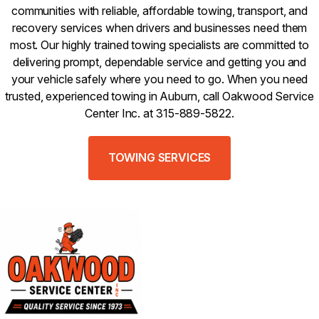
communities with reliable, affordable towing, transport, and
recovery services when drivers and businesses need them
most. Our highly trained towing specialists are committed to
delivering prompt, dependable service and getting you and
your vehicle safely where you need to go. When you need
trusted, experienced towing in Auburn, call Oakwood Service
Center Inc. at 315-889-5822.
TOWING SERVICES