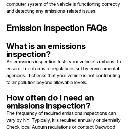
computer system of the vehicle is functioning correctly
and detecting any emissions-related issues.
Emission Inspection FAQs
What is an emissions
inspection?
An emissions inspection tests your vehicle's exhaust to
ensure it conforms to regulations set by environmental
agencies. It checks that your vehicle is not contributing
to air pollution beyond allowable levels.
How often do I need an
emissions inspection?
The frequency of required emissions inspections can
vary by NY. Typically, it is required annually or biennially.
Check local Auburn regulations or contact Oakwood