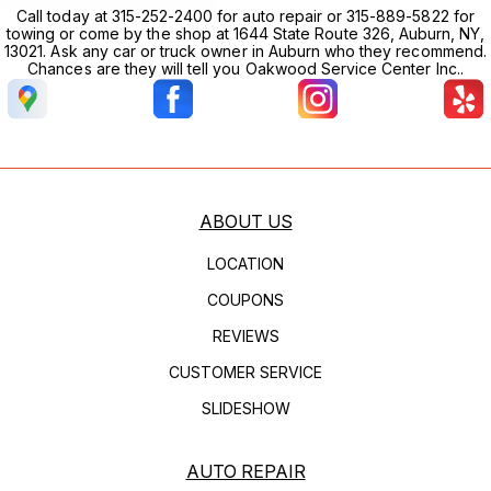
Call today at 315-252-2400 for auto repair or 315-889-5822 for
towing or come by the shop at 1644 State Route 326, Auburn, NY,
13021. Ask any car or truck owner in Auburn who they recommend.
Chances are they will tell you Oakwood Service Center Inc..
ABOUT US
LOCATION
COUPONS
REVIEWS
CUSTOMER SERVICE
SLIDESHOW
AUTO REPAIR