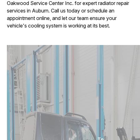
Oakwood Service Center Inc. for expert radiator repair
services in Auburn. Call us today or schedule an
appointment online, and let our team ensure your
vehicle's cooling system is working at its best.
To