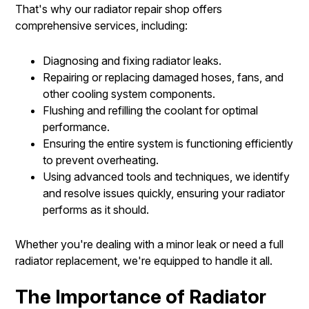
That's why our radiator repair shop offers
comprehensive services, including:
Diagnosing and fixing radiator leaks.
Repairing or replacing damaged hoses, fans, and
other cooling system components.
Flushing and refilling the coolant for optimal
performance.
Ensuring the entire system is functioning efficiently
to prevent overheating.
Using advanced tools and techniques, we identify
and resolve issues quickly, ensuring your radiator
performs as it should.
Whether you're dealing with a minor leak or need a full
radiator replacement, we're equipped to handle it all.
The Importance of Radiator