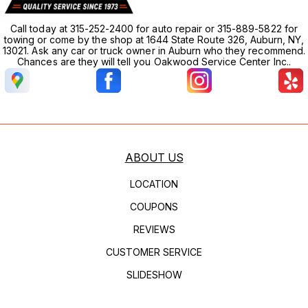
Call today at 315-252-2400 for auto repair or 315-889-5822 for
towing or come by the shop at 1644 State Route 326, Auburn, NY,
13021. Ask any car or truck owner in Auburn who they recommend.
Chances are they will tell you Oakwood Service Center Inc..
ABOUT US
LOCATION
COUPONS
REVIEWS
CUSTOMER SERVICE
SLIDESHOW