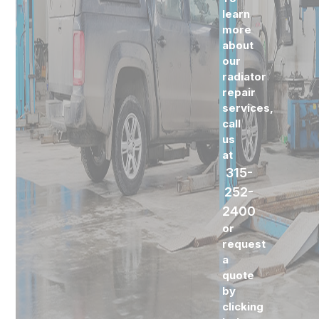
learn
more
about
our
radiator
repair
services,
call
us
at
315-
252-
2400
or
request
a
quote
by
clicking