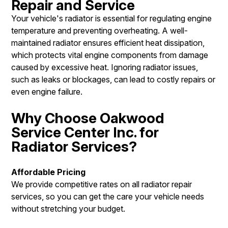
Repair and Service
Your vehicle's radiator is essential for regulating engine
temperature and preventing overheating. A well-
maintained radiator ensures efficient heat dissipation,
which protects vital engine components from damage
caused by excessive heat. Ignoring radiator issues,
such as leaks or blockages, can lead to costly repairs or
even engine failure.
Why Choose Oakwood
Service Center Inc. for
Radiator Services?
Affordable Pricing
We provide competitive rates on all radiator repair
services, so you can get the care your vehicle needs
without stretching your budget.