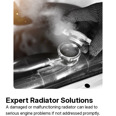
Expert Radiator Solutions
A damaged or malfunctioning radiator can lead to
serious engine problems if not addressed promptly.