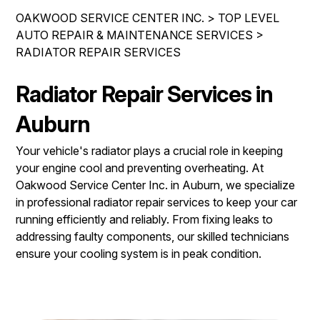
IS MY CAR BROKEN?
REPAIR SERVICES
OAKWOOD SERVICE CENTER INC.
>
TOP LEVEL
CONTACT US
GENERAL MAINTENANCE
AUTO REPAIR & MAINTENANCE SERVICES
>
TIRES
RADIATOR REPAIR SERVICES
DROP-OFF FORM
COST SAVING TIPS
GUARANTEES
PAY REPAIR SERVICES
LOCATION
BUY TIRES
Radiator Repair Services in
PAY TOWING SERVICES
CUSTOMER SURVEY
Auburn
APPOINTMENT REQUEST
Your vehicle's radiator plays a crucial role in keeping
ASK THE MECHANIC
your engine cool and preventing overheating. At
Oakwood Service Center Inc. in Auburn, we specialize
REVIEW OUR SERVICES
in professional radiator repair services to keep your car
running efficiently and reliably. From fixing leaks to
addressing faulty components, our skilled technicians
ensure your cooling system is in peak condition.