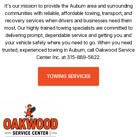
It's our mission to provide the Auburn area and surrounding
communities with reliable, affordable towing, transport, and
recovery services when drivers and businesses need them
most. Our highly trained towing specialists are committed to
delivering prompt, dependable service and getting you and
your vehicle safely where you need to go. When you need
trusted, experienced towing in Auburn, call Oakwood Service
Center Inc. at 315-889-5822.
TOWING SERVICES