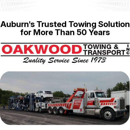
Auburn's Trusted Towing Solution
for More Than 50 Years