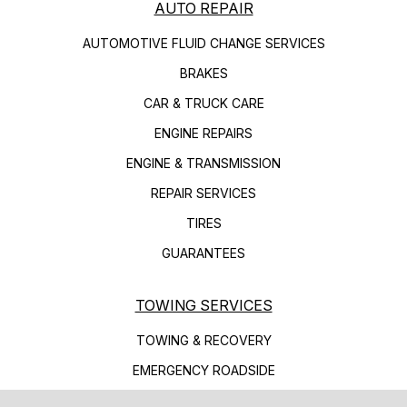
AUTO REPAIR
AUTOMOTIVE FLUID CHANGE SERVICES
BRAKES
CAR & TRUCK CARE
ENGINE REPAIRS
ENGINE & TRANSMISSION
REPAIR SERVICES
TIRES
GUARANTEES
TOWING SERVICES
TOWING & RECOVERY
EMERGENCY ROADSIDE
FLATBED TOWING