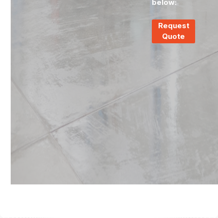
below:
Request
Quote