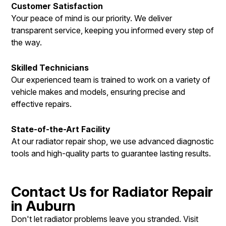
Customer Satisfaction
Your peace of mind is our priority. We deliver
transparent service, keeping you informed every step of
the way.
Skilled Technicians
Our experienced team is trained to work on a variety of
vehicle makes and models, ensuring precise and
effective repairs.
State-of-the-Art Facility
At our radiator repair shop, we use advanced diagnostic
tools and high-quality parts to guarantee lasting results.
Contact Us for Radiator Repair
in Auburn
Don't let radiator problems leave you stranded. Visit