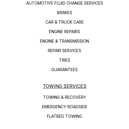
AUTOMOTIVE FLUID CHANGE SERVICES
BRAKES
CAR & TRUCK CARE
ENGINE REPAIRS
ENGINE & TRANSMISSION
REPAIR SERVICES
TIRES
GUARANTEES
TOWING SERVICES
TOWING & RECOVERY
EMERGENCY ROADSIDE
FLATBED TOWING