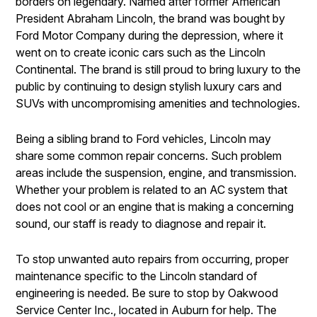
borders on legendary. Named after former American
President Abraham Lincoln, the brand was bought by
Ford Motor Company during the depression, where it
went on to create iconic cars such as the Lincoln
Continental. The brand is still proud to bring luxury to the
public by continuing to design stylish luxury cars and
SUVs with uncompromising amenities and technologies.
Being a sibling brand to Ford vehicles, Lincoln may
share some common repair concerns. Such problem
areas include the suspension, engine, and transmission.
Whether your problem is related to an AC system that
does not cool or an engine that is making a concerning
sound, our staff is ready to diagnose and repair it.
To stop unwanted auto repairs from occurring, proper
maintenance specific to the Lincoln standard of
engineering is needed. Be sure to stop by Oakwood
Service Center Inc., located in Auburn for help. The