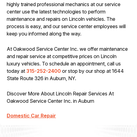
highly trained professional mechanics at our service
center use the latest technologies to perform
maintenance and repairs on Lincoln vehicles. The
process is easy, and our service center employees will
keep you informed along the way.
At Oakwood Service Center Inc. we offer maintenance
and repair service at competitive prices on Lincoln
luxury vehicles. To schedule an appointment, call us
today at
315-252-2400
or stop by our shop at 1644
State Route 326 in Auburn, NY.
Discover More About Lincoln Repair Services At
Oakwood Service Center Inc. in Auburn
Domestic Car Repair