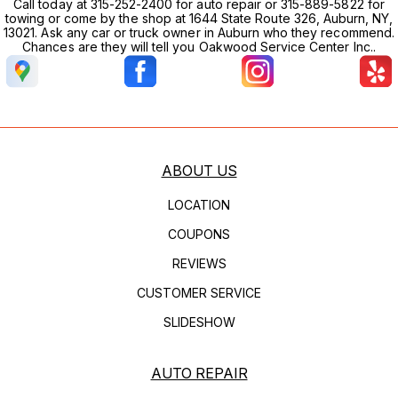
Call today at 315-252-2400 for auto repair or 315-889-5822 for
towing or come by the shop at 1644 State Route 326, Auburn, NY,
13021. Ask any car or truck owner in Auburn who they recommend.
Chances are they will tell you Oakwood Service Center Inc..
ABOUT US
LOCATION
COUPONS
REVIEWS
CUSTOMER SERVICE
SLIDESHOW
AUTO REPAIR