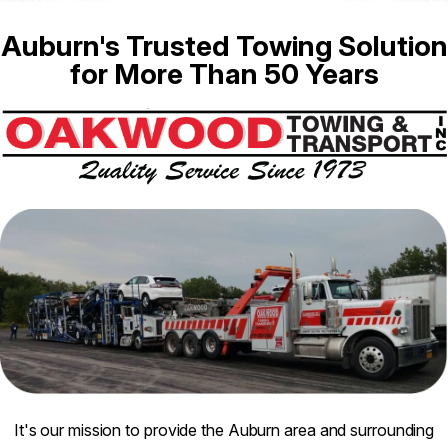
Auburn's Trusted Towing Solution
for More Than 50 Years
It's our mission to provide the Auburn area and surrounding