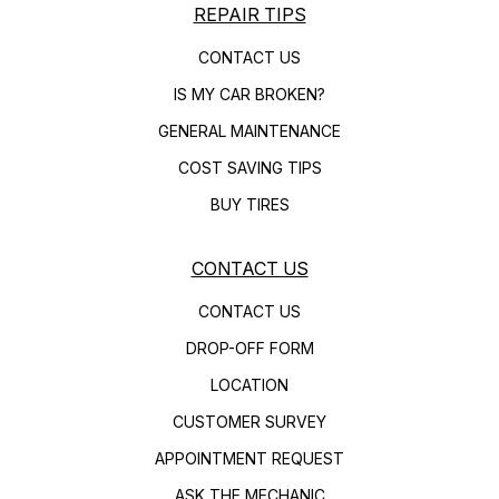
REPAIR TIPS
CONTACT US
IS MY CAR BROKEN?
GENERAL MAINTENANCE
COST SAVING TIPS
BUY TIRES
CONTACT US
CONTACT US
DROP-OFF FORM
LOCATION
CUSTOMER SURVEY
APPOINTMENT REQUEST
ASK THE MECHANIC