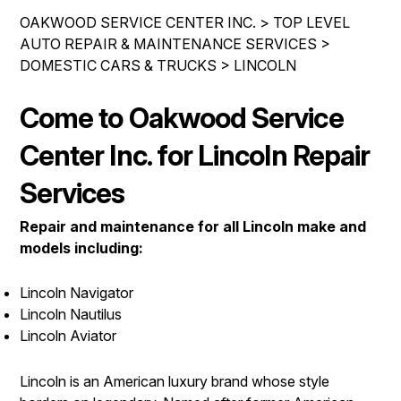
IS MY CAR BROKEN?
REPAIR SERVICES
OAKWOOD SERVICE CENTER INC.
>
TOP LEVEL
CONTACT US
GENERAL MAINTENANCE
AUTO REPAIR & MAINTENANCE SERVICES
>
TIRES
DOMESTIC CARS & TRUCKS
>
LINCOLN
DROP-OFF FORM
COST SAVING TIPS
GUARANTEES
PAY REPAIR SERVICES
LOCATION
BUY TIRES
Come to Oakwood Service
PAY TOWING SERVICES
CUSTOMER SURVEY
Center Inc. for Lincoln Repair
APPOINTMENT REQUEST
Services
ASK THE MECHANIC
Repair and maintenance for all Lincoln make and
REVIEW OUR SERVICES
models including:
Lincoln Navigator
Lincoln Nautilus
Lincoln Aviator
Lincoln is an American luxury brand whose style