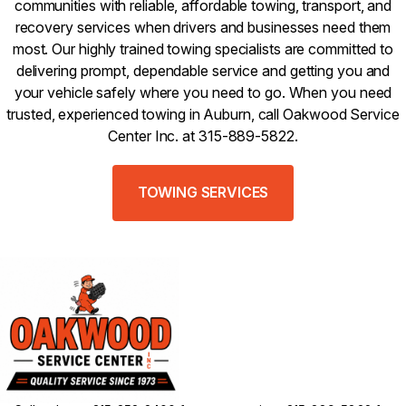
communities with reliable, affordable towing, transport, and
recovery services when drivers and businesses need them
most. Our highly trained towing specialists are committed to
delivering prompt, dependable service and getting you and
your vehicle safely where you need to go. When you need
trusted, experienced towing in Auburn, call Oakwood Service
Center Inc. at 315-889-5822.
TOWING SERVICES