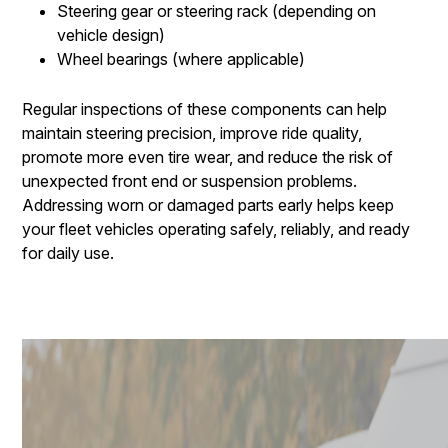
Steering gear or steering rack (depending on
vehicle design)
Wheel bearings (where applicable)
Regular inspections of these components can help
maintain steering precision, improve ride quality,
promote more even tire wear, and reduce the risk of
unexpected front end or suspension problems.
Addressing worn or damaged parts early helps keep
your fleet vehicles operating safely, reliably, and ready
for daily use.