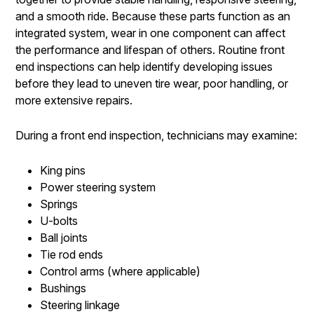
and a smooth ride. Because these parts function as an
integrated system, wear in one component can affect
the performance and lifespan of others. Routine front
end inspections can help identify developing issues
before they lead to uneven tire wear, poor handling, or
more extensive repairs.
During a front end inspection, technicians may examine:
King pins
Power steering system
Springs
U-bolts
Ball joints
Tie rod ends
Control arms (where applicable)
Bushings
Steering linkage