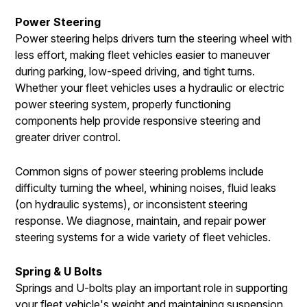
Power Steering
Power steering helps drivers turn the steering wheel with
less effort, making fleet vehicles easier to maneuver
during parking, low-speed driving, and tight turns.
Whether your fleet vehicles uses a hydraulic or electric
power steering system, properly functioning
components help provide responsive steering and
greater driver control.
Common signs of power steering problems include
difficulty turning the wheel, whining noises, fluid leaks
(on hydraulic systems), or inconsistent steering
response. We diagnose, maintain, and repair power
steering systems for a wide variety of fleet vehicles.
Spring & U Bolts
Springs and U-bolts play an important role in supporting
your fleet vehicle's weight and maintaining suspension