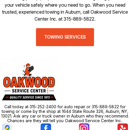
your vehicle safely where you need to go. When you need
trusted, experienced towing in Auburn, call Oakwood Service
Center Inc. at 315-889-5822.
TOWING SERVICES
Call today at 315-252-2400 for auto repair or 315-889-5822 for
towing or come by the shop at 1644 State Route 326, Auburn, NY,
13021. Ask any car or truck owner in Auburn who they recommend.
Chances are they will tell you Oakwood Service Center Inc..