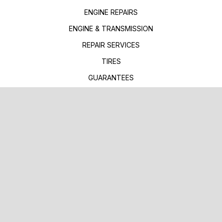
ENGINE REPAIRS
ENGINE & TRANSMISSION
REPAIR SERVICES
TIRES
GUARANTEES
TOWING SERVICES
TOWING & RECOVERY
EMERGENCY ROADSIDE
FLATBED TOWING
REPAIR TIPS
CONTACT US
IS MY CAR BROKEN?