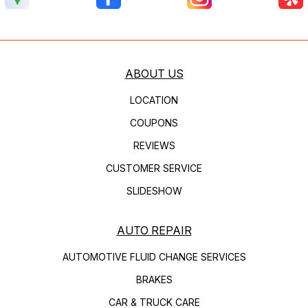
ABOUT US
LOCATION
COUPONS
REVIEWS
CUSTOMER SERVICE
SLIDESHOW
AUTO REPAIR
AUTOMOTIVE FLUID CHANGE SERVICES
BRAKES
CAR & TRUCK CARE