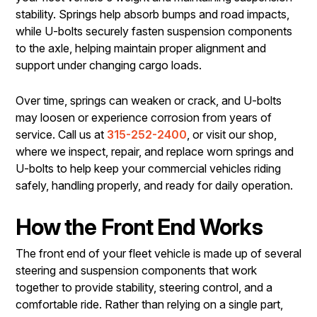
stability. Springs help absorb bumps and road impacts,
while U-bolts securely fasten suspension components
to the axle, helping maintain proper alignment and
support under changing cargo loads.
Over time, springs can weaken or crack, and U-bolts
may loosen or experience corrosion from years of
service. Call us at
315-252-2400
, or visit our shop,
where we inspect, repair, and replace worn springs and
U-bolts to help keep your commercial vehicles riding
safely, handling properly, and ready for daily operation.
How the Front End Works
The front end of your fleet vehicle is made up of several
steering and suspension components that work
together to provide stability, steering control, and a
comfortable ride. Rather than relying on a single part,