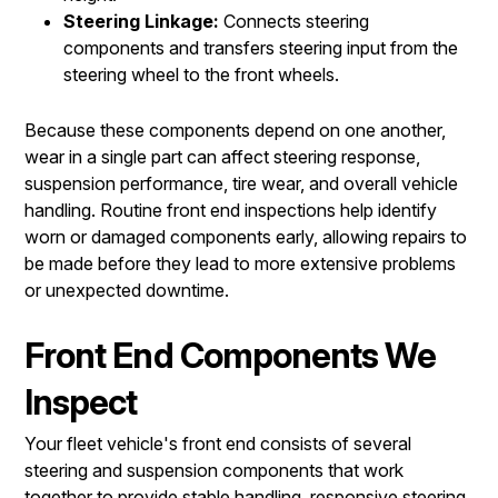
Steering Linkage:
Connects steering
components and transfers steering input from the
steering wheel to the front wheels.
Because these components depend on one another,
wear in a single part can affect steering response,
suspension performance, tire wear, and overall vehicle
handling. Routine front end inspections help identify
worn or damaged components early, allowing repairs to
be made before they lead to more extensive problems
or unexpected downtime.
Front End Components We
Inspect
Your fleet vehicle's front end consists of several
steering and suspension components that work
together to provide stable handling, responsive steering,