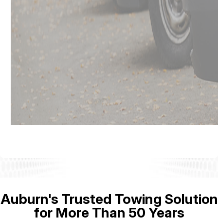
Auburn's Trusted Towing Solution
for More Than 50 Years