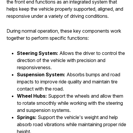
the front end functions as an integrated system that
helps keep the vehicle properly supported, aligned, and
responsive under a variety of driving conditions.
During normal operation, these key components work
together to perform specific functions:
Steering System:
Allows the driver to control the
direction of the vehicle with precision and
responsiveness.
Suspension System:
Absorbs bumps and road
impacts to improve ride quality and maintain tire
contact with the road.
Wheel Hubs:
Support the wheels and allow them
to rotate smoothly while working with the steering
and suspension systems.
Springs:
Support the vehicle's weight and help
absorb road vibrations while maintaining proper ride
height.