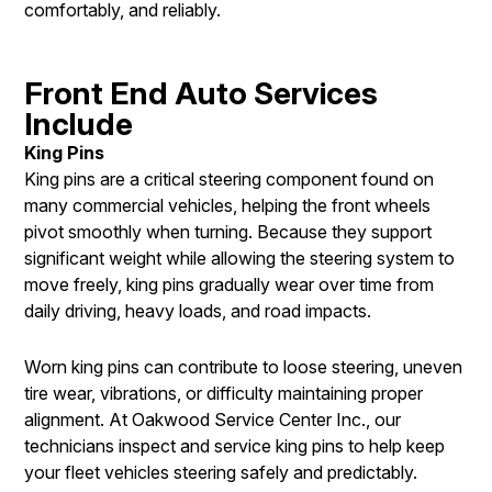
comfortably, and reliably.
Front End Auto Services
Include
King Pins
King pins are a critical steering component found on
many commercial vehicles, helping the front wheels
pivot smoothly when turning. Because they support
significant weight while allowing the steering system to
move freely, king pins gradually wear over time from
daily driving, heavy loads, and road impacts.
Worn king pins can contribute to loose steering, uneven
tire wear, vibrations, or difficulty maintaining proper
alignment. At Oakwood Service Center Inc., our
technicians inspect and service king pins to help keep
your fleet vehicles steering safely and predictably.