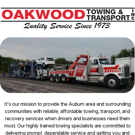
It's our mission to provide the Auburn area and surrounding
communities with reliable, affordable towing, transport, and
recovery services when drivers and businesses need them
most. Our highly trained towing specialists are committed to
delivering prompt, dependable service and getting you and