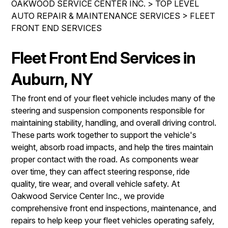
OAKWOOD SERVICE CENTER INC.
>
TOP LEVEL
IS MY CAR BROKEN?
REPAIR SERVICES
AUTO REPAIR & MAINTENANCE SERVICES
>
FLEET
CONTACT US
GENERAL MAINTENANCE
FRONT END SERVICES
TIRES
DROP-OFF FORM
COST SAVING TIPS
GUARANTEES
Fleet Front End Services in
PAY REPAIR SERVICES
LOCATION
BUY TIRES
PAY TOWING SERVICES
Auburn, NY
CUSTOMER SURVEY
APPOINTMENT REQUEST
The front end of your fleet vehicle includes many of the
steering and suspension components responsible for
ASK THE MECHANIC
maintaining stability, handling, and overall driving control.
REVIEW OUR SERVICES
These parts work together to support the vehicle's
weight, absorb road impacts, and help the tires maintain
proper contact with the road. As components wear
over time, they can affect steering response, ride
quality, tire wear, and overall vehicle safety. At
Oakwood Service Center Inc., we provide
comprehensive front end inspections, maintenance, and
repairs to help keep your fleet vehicles operating safely,