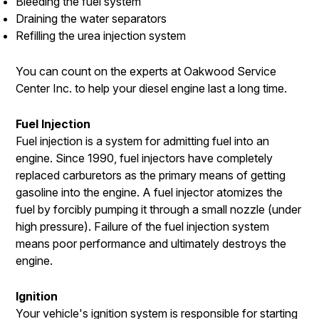
Bleeding the fuel system
Draining the water separators
Refilling the urea injection system
You can count on the experts at Oakwood Service
Center Inc. to help your diesel engine last a long time.
Fuel Injection
Fuel injection is a system for admitting fuel into an
engine. Since 1990, fuel injectors have completely
replaced carburetors as the primary means of getting
gasoline into the engine. A fuel injector atomizes the
fuel by forcibly pumping it through a small nozzle (under
high pressure). Failure of the fuel injection system
means poor performance and ultimately destroys the
engine.
Ignition
Your vehicle's ignition system is responsible for starting