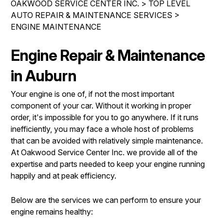
OAKWOOD SERVICE CENTER INC.
>
TOP LEVEL
IS MY CAR BROKEN?
REPAIR SERVICES
AUTO REPAIR & MAINTENANCE SERVICES
>
CONTACT US
GENERAL MAINTENANCE
ENGINE MAINTENANCE
TIRES
DROP-OFF FORM
COST SAVING TIPS
GUARANTEES
Engine Repair & Maintenance
PAY REPAIR SERVICES
LOCATION
BUY TIRES
PAY TOWING SERVICES
in Auburn
CUSTOMER SURVEY
APPOINTMENT REQUEST
Your engine is one of, if not the most important
component of your car. Without it working in proper
ASK THE MECHANIC
order, it's impossible for you to go anywhere. If it runs
REVIEW OUR SERVICES
inefficiently, you may face a whole host of problems
that can be avoided with relatively simple maintenance.
At Oakwood Service Center Inc. we provide all of the
expertise and parts needed to keep your engine running
happily and at peak efficiency.
Below are the services we can perform to ensure your
engine remains healthy: