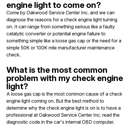
engine light to come on?
Come by Oakwood Service Center Inc. and we can
diagnose the reasons for a check engine light turning
on. It can range from something serious like a faulty
catalytic converter or potential engine failure to
something simple like a loose gas cap or the need for a
simple 50K or 100K mile manufacturer maintenance
check.
What is the most common
problem with my check engine
light?
A loose gas cap is the most common cause of a check
engine light coming on. But the best method to
determine why the check engine light is on is to have a
professional at Oakwood Service Center Inc. read the
diagnostic code in the car's internal OBD computer.