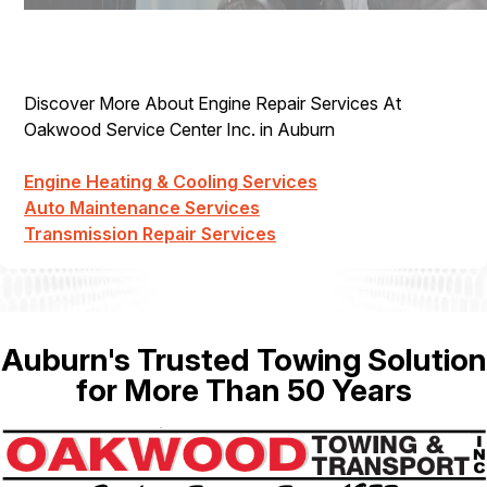
Discover More About Engine Repair Services At
Oakwood Service Center Inc. in Auburn
Engine Heating & Cooling Services
Auto Maintenance Services
Transmission Repair Services
Auburn's Trusted Towing Solution
for More Than 50 Years