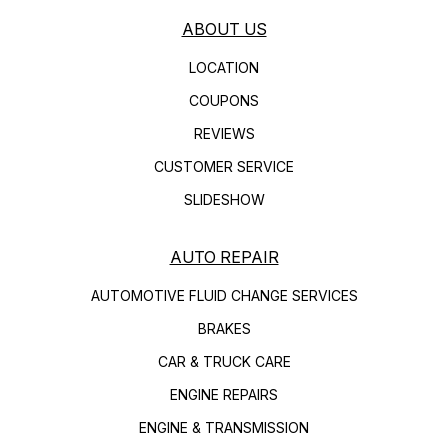
ABOUT US
LOCATION
COUPONS
REVIEWS
CUSTOMER SERVICE
SLIDESHOW
AUTO REPAIR
AUTOMOTIVE FLUID CHANGE SERVICES
BRAKES
CAR & TRUCK CARE
ENGINE REPAIRS
ENGINE & TRANSMISSION