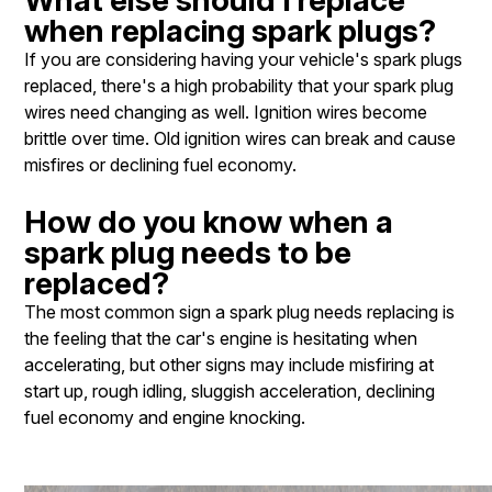
when replacing spark plugs?
If you are considering having your vehicle's spark plugs
replaced, there's a high probability that your spark plug
wires need changing as well. Ignition wires become
brittle over time. Old ignition wires can break and cause
misfires or declining fuel economy.
How do you know when a
spark plug needs to be
replaced?
The most common sign a spark plug needs replacing is
the feeling that the car's engine is hesitating when
accelerating, but other signs may include misfiring at
start up, rough idling, sluggish acceleration, declining
fuel economy and engine knocking.