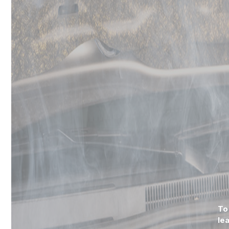
To
le