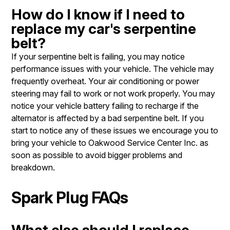
How do I know if I need to
replace my car's serpentine
belt?
If your serpentine belt is failing, you may notice
performance issues with your vehicle. The vehicle may
frequently overheat. Your air conditioning or power
steering may fail to work or not work properly. You may
notice your vehicle battery failing to recharge if the
alternator is affected by a bad serpentine belt. If you
start to notice any of these issues we encourage you to
bring your vehicle to Oakwood Service Center Inc. as
soon as possible to avoid bigger problems and
breakdown.
Spark Plug FAQs
What else should I replace