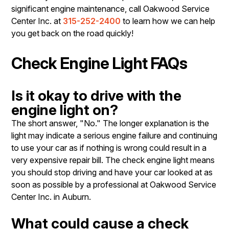
significant engine maintenance, call Oakwood Service
Center Inc. at
315-252-2400
to learn how we can help
you get back on the road quickly!
Check Engine Light FAQs
Is it okay to drive with the
engine light on?
The short answer, "No." The longer explanation is the
light may indicate a serious engine failure and continuing
to use your car as if nothing is wrong could result in a
very expensive repair bill. The check engine light means
you should stop driving and have your car looked at as
soon as possible by a professional at Oakwood Service
Center Inc. in Auburn.
What could cause a check