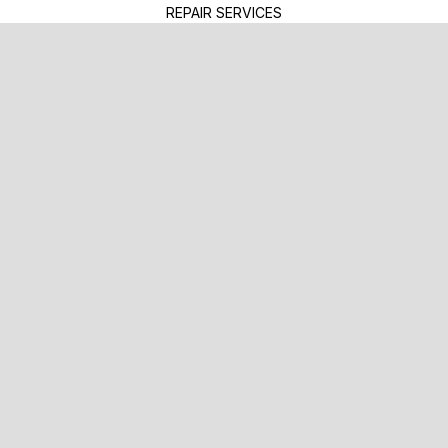
REPAIR SERVICES
TIRES
GUARANTEES
TOWING SERVICES
TOWING & RECOVERY
EMERGENCY ROADSIDE
FLATBED TOWING
REPAIR TIPS
CONTACT US
IS MY CAR BROKEN?
GENERAL MAINTENANCE
COST SAVING TIPS