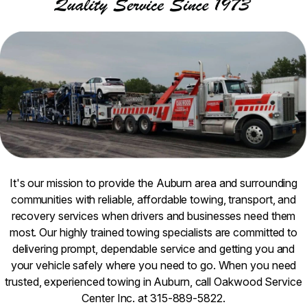
It's our mission to provide the Auburn area and surrounding
communities with reliable, affordable towing, transport, and
recovery services when drivers and businesses need them
most. Our highly trained towing specialists are committed to
delivering prompt, dependable service and getting you and
your vehicle safely where you need to go. When you need
trusted, experienced towing in Auburn, call Oakwood Service
Center Inc. at 315-889-5822.