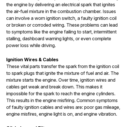
the engine by delivering an electrical spark that ignites
the air-fuel mixture in the combustion chamber. Issues
can involve a worn ignition switch, a faulty ignition coil
or broken or corroded wiring. These problems can lead
to symptoms like the engine failing to start, intermittent
stalling, dashboard warning lights, or even complete
power loss while driving.
Ignition Wires & Cables
These vital parts transfer the spark from the ignition coil
to spark plugs that ignite the mixture of fuel and air. The
mixture starts the engine. Over time, ignition wires and
cables get weak and break down. This makes it
impossible for the spark to reach the engine cylinders.
This results in the engine misfiring. Common symptoms
of faulty ignition cables and wires are: poor gas mileage,
engine misfires, engine light is on, and engine vibration.