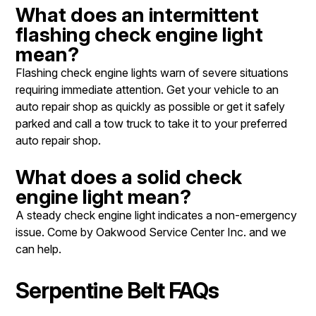
What does an intermittent
flashing check engine light
mean?
Flashing check engine lights warn of severe situations
requiring immediate attention. Get your vehicle to an
auto repair shop as quickly as possible or get it safely
parked and call a tow truck to take it to your preferred
auto repair shop.
What does a solid check
engine light mean?
A steady check engine light indicates a non-emergency
issue. Come by Oakwood Service Center Inc. and we
can help.
Serpentine Belt FAQs