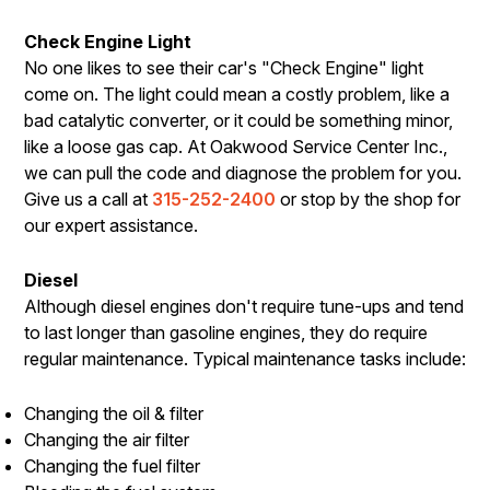
Check Engine Light
No one likes to see their car's "Check Engine" light
come on. The light could mean a costly problem, like a
bad catalytic converter, or it could be something minor,
like a loose gas cap. At Oakwood Service Center Inc.,
we can pull the code and diagnose the problem for you.
Give us a call at
315-252-2400
or stop by the shop for
our expert assistance.
Diesel
Although diesel engines don't require tune-ups and tend
to last longer than gasoline engines, they do require
regular maintenance. Typical maintenance tasks include:
Changing the oil & filter
Changing the air filter
Changing the fuel filter