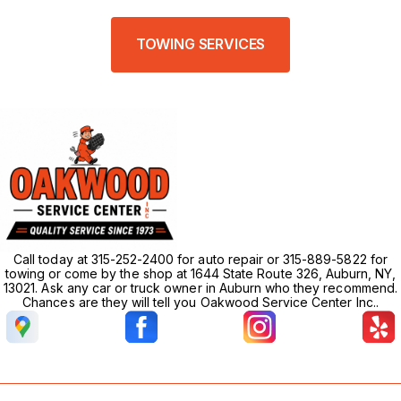
TOWING SERVICES
Call today at 315-252-2400 for auto repair or 315-889-5822 for
towing or come by the shop at 1644 State Route 326, Auburn, NY,
13021. Ask any car or truck owner in Auburn who they recommend.
Chances are they will tell you Oakwood Service Center Inc..