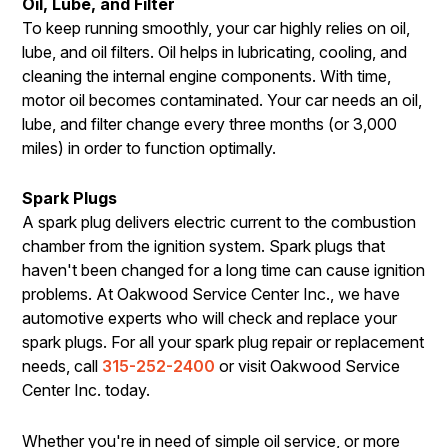
Oil, Lube, and Filter
To keep running smoothly, your car highly relies on oil,
lube, and oil filters. Oil helps in lubricating, cooling, and
cleaning the internal engine components. With time,
motor oil becomes contaminated. Your car needs an oil,
lube, and filter change every three months (or 3,000
miles) in order to function optimally.
Spark Plugs
A spark plug delivers electric current to the combustion
chamber from the ignition system. Spark plugs that
haven't been changed for a long time can cause ignition
problems. At Oakwood Service Center Inc., we have
automotive experts who will check and replace your
spark plugs. For all your spark plug repair or replacement
needs, call
315-252-2400
or visit Oakwood Service
Center Inc. today.
Whether you're in need of simple oil service, or more