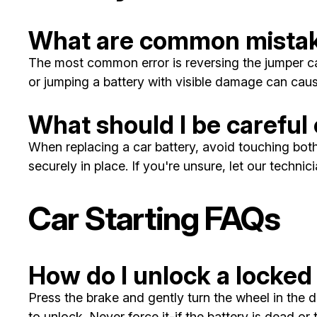
What are common mistak
The most common error is reversing the jumper cab
or jumping a battery with visible damage can cau
What should I be careful 
When replacing a car battery, avoid touching both 
securely in place. If you're unsure, let our techni
Car Starting FAQs
How do I unlock a locked
Press the brake and gently turn the wheel in the d
to unlock. Never force it-if the battery is dead or