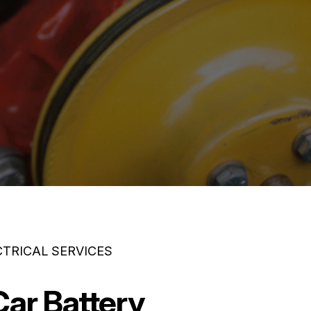
CTRICAL SERVICES
Car Battery