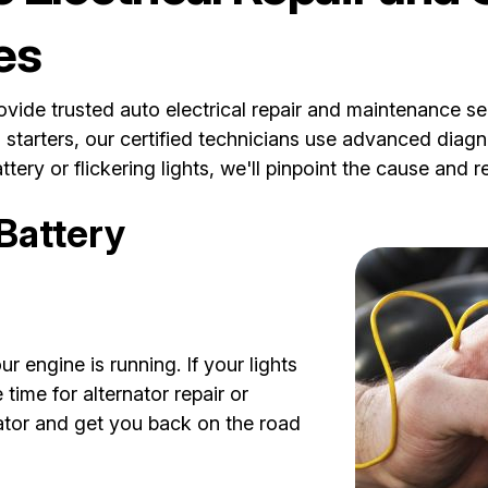
es
ide trusted auto electrical repair and maintenance ser
d starters, our certified technicians use advanced diagn
tery or flickering lights, we'll pinpoint the cause and 
 Battery
r engine is running. If your lights
time for alternator repair or
nator and get you back on the road