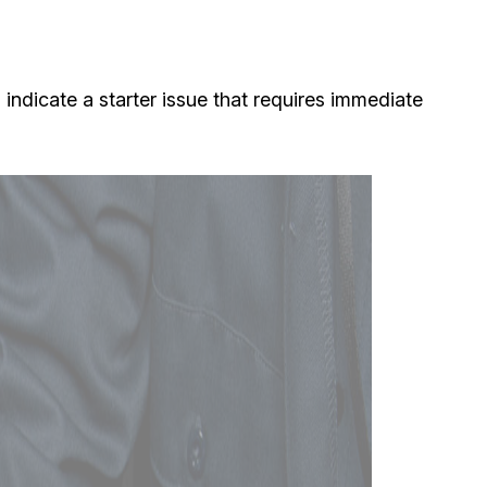
indicate a starter issue that requires immediate