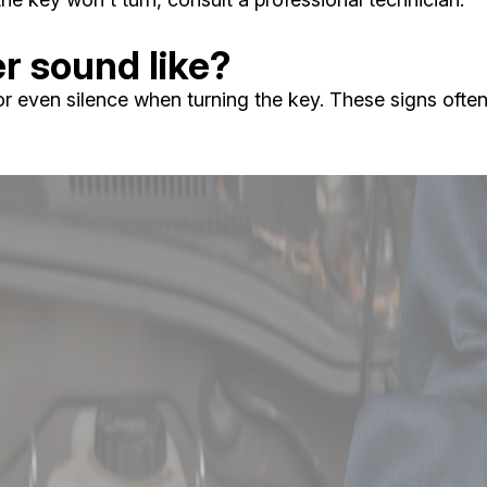
er sound like?
r even silence when turning the key. These signs often 