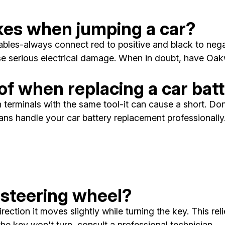
es when jumping a car?
les-always connect red to positive and black to negati
se serious electrical damage. When in doubt, have Oak
of when replacing a car bat
terminals with the same tool-it can cause a short. Don'
cians handle your car battery replacement professionally
 steering wheel?
irection it moves slightly while turning the key. This r
 the key won't turn, consult a professional technician.