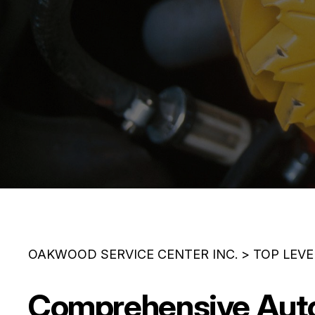
OAKWOOD SERVICE CENTER INC.
>
TOP LEVE
Comprehensive Auto 