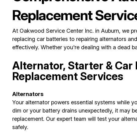
Replacement Servic
At Oakwood Service Center Inc. in Auburn, we prov
replacing car batteries to repairing alternators an
effectively. Whether you're dealing with a dead bat
Alternator, Starter & Car
Replacement Services
Alternators
Your alternator powers essential systems while you
dim or your battery drains unexpectedly, it may be 
replacement. Our expert team will test your alter
safely.