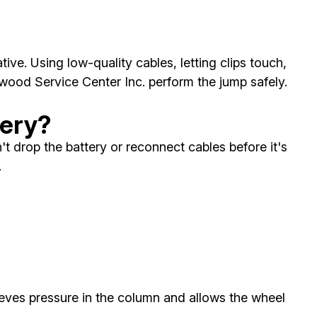
ve. Using low-quality cables, letting clips touch,
wood Service Center Inc. perform the jump safely.
tery?
t drop the battery or reconnect cables before it's
.
elieves pressure in the column and allows the wheel