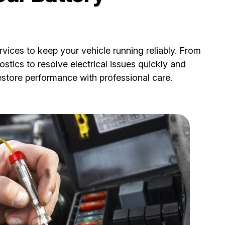
vices to keep your vehicle running reliably. From
ostics to resolve electrical issues quickly and
restore performance with professional care.