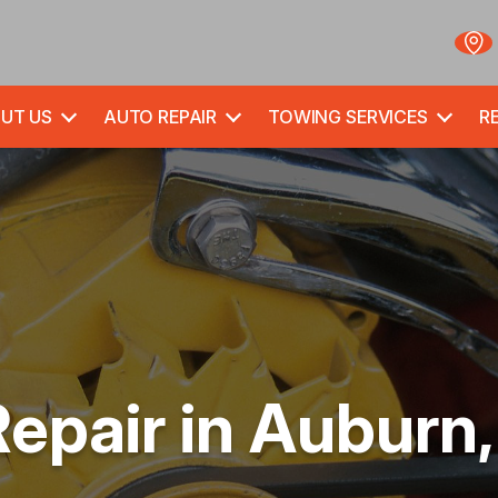
UT US
AUTO REPAIR
TOWING SERVICES
RE
Repair in Auburn