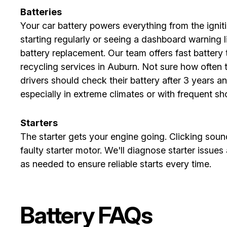
Batteries
Your car battery powers everything from the igniti
starting regularly or seeing a dashboard warning li
battery replacement. Our team offers fast battery
recycling services in Auburn. Not sure how often 
drivers should check their battery after 3 years a
especially in extreme climates or with frequent shor
Starters
The starter gets your engine going. Clicking sounds
faulty starter motor. We'll diagnose starter issue
as needed to ensure reliable starts every time.
Battery FAQs