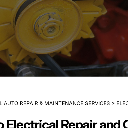
L AUTO REPAIR & MAINTENANCE SERVICES
>
ELE
Electrical Repair and 