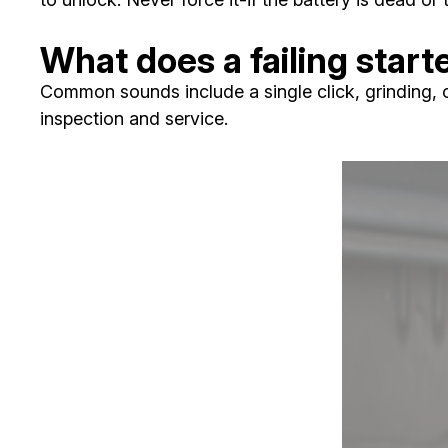
What does a failing start
Common sounds include a single click, grinding, o
inspection and service.