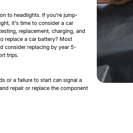
on to headlights. If you're jump-
ght, it's time to consider a car
 testing, replacement, charging, and
to replace a car battery? Most
nd consider replacing by year 5-
t trips.
 or a failure to start can signal a
s and repair or replace the component