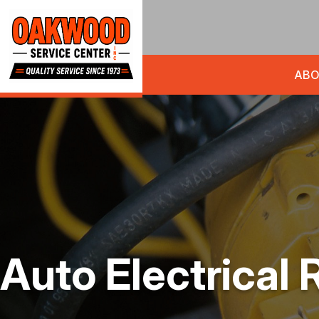
ABO
Auto Electrical 