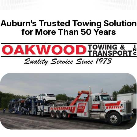
Auburn's Trusted Towing Solution
for More Than 50 Years