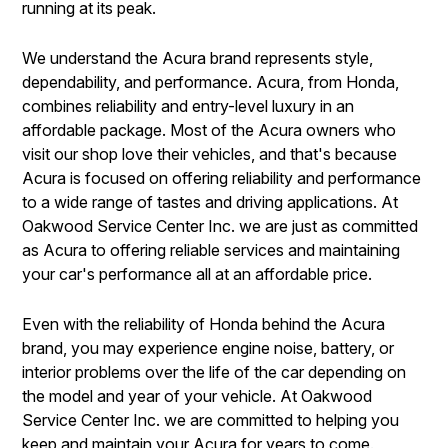
running at its peak.
We understand the Acura brand represents style,
dependability, and performance. Acura, from Honda,
combines reliability and entry-level luxury in an
affordable package. Most of the Acura owners who
visit our shop love their vehicles, and that's because
Acura is focused on offering reliability and performance
to a wide range of tastes and driving applications. At
Oakwood Service Center Inc. we are just as committed
as Acura to offering reliable services and maintaining
your car's performance all at an affordable price.
Even with the reliability of Honda behind the Acura
brand, you may experience engine noise, battery, or
interior problems over the life of the car depending on
the model and year of your vehicle. At Oakwood
Service Center Inc. we are committed to helping you
keep and maintain your Acura for years to come.