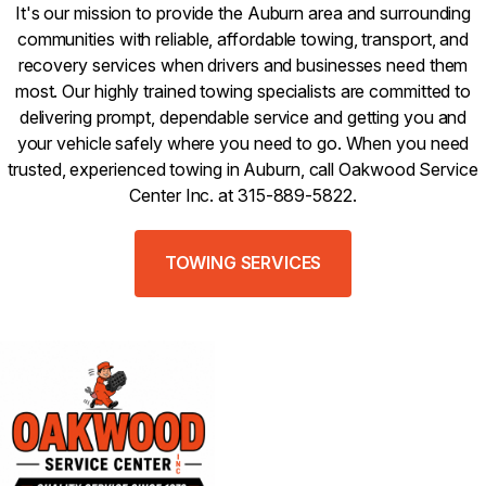
It's our mission to provide the Auburn area and surrounding
communities with reliable, affordable towing, transport, and
recovery services when drivers and businesses need them
most. Our highly trained towing specialists are committed to
delivering prompt, dependable service and getting you and
your vehicle safely where you need to go. When you need
trusted, experienced towing in Auburn, call Oakwood Service
Center Inc. at 315-889-5822.
TOWING SERVICES