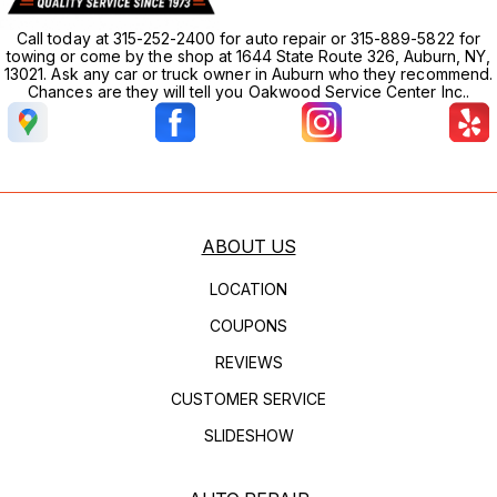
Call today at 315-252-2400 for auto repair or 315-889-5822 for
towing or come by the shop at 1644 State Route 326, Auburn, NY,
13021. Ask any car or truck owner in Auburn who they recommend.
Chances are they will tell you Oakwood Service Center Inc..
ABOUT US
LOCATION
COUPONS
REVIEWS
CUSTOMER SERVICE
SLIDESHOW