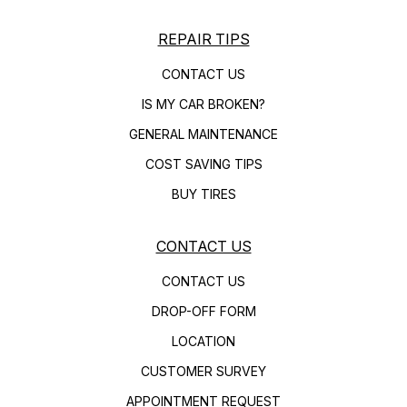
REPAIR TIPS
CONTACT US
IS MY CAR BROKEN?
GENERAL MAINTENANCE
COST SAVING TIPS
BUY TIRES
CONTACT US
CONTACT US
DROP-OFF FORM
LOCATION
CUSTOMER SURVEY
APPOINTMENT REQUEST