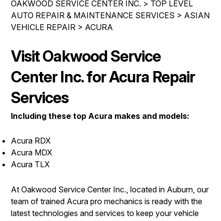
OAKWOOD SERVICE CENTER INC.
>
TOP LEVEL
IS MY CAR BROKEN?
REPAIR SERVICES
AUTO REPAIR & MAINTENANCE SERVICES
>
ASIAN
CONTACT US
GENERAL MAINTENANCE
VEHICLE REPAIR
TIRES
>
ACURA
DROP-OFF FORM
COST SAVING TIPS
GUARANTEES
Visit Oakwood Service
PAY REPAIR SERVICES
LOCATION
BUY TIRES
PAY TOWING SERVICES
Center Inc. for Acura Repair
CUSTOMER SURVEY
APPOINTMENT REQUEST
Services
ASK THE MECHANIC
Including these top Acura makes and models:
REVIEW OUR SERVICES
Acura RDX
Acura MDX
Acura TLX
At Oakwood Service Center Inc., located in Auburn, our
team of trained Acura pro mechanics is ready with the
latest technologies and services to keep your vehicle