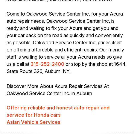
Come to Oakwood Service Center Inc. for your Acura
auto repair needs. Oakwood Service Center Inc. is
ready and waiting to fix your Acura and get you and
your car back on the road as quickly and conveniently
as possible. Oakwood Service Center Inc. prides itself
on offering affordable and efficient repairs. Our friendly
staff is waiting to service all your Acura needs so give
us a call at
315-252-2400
or stop by the shop at 1644
State Route 326, Auburn, NY.
Discover More About Acura Repair Services At
Oakwood Service Center Inc. in Auburn
Offering reliable and honest auto repair and
service for Honda cars
Asian Vehicle Services