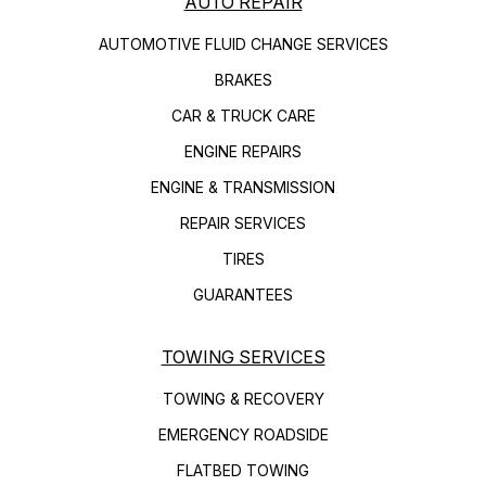
AUTO REPAIR
AUTOMOTIVE FLUID CHANGE SERVICES
BRAKES
CAR & TRUCK CARE
ENGINE REPAIRS
ENGINE & TRANSMISSION
REPAIR SERVICES
TIRES
GUARANTEES
TOWING SERVICES
TOWING & RECOVERY
EMERGENCY ROADSIDE
FLATBED TOWING