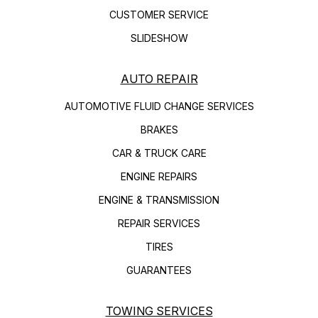
CUSTOMER SERVICE
SLIDESHOW
AUTO REPAIR
AUTOMOTIVE FLUID CHANGE SERVICES
BRAKES
CAR & TRUCK CARE
ENGINE REPAIRS
ENGINE & TRANSMISSION
REPAIR SERVICES
TIRES
GUARANTEES
TOWING SERVICES