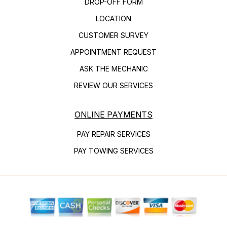
DROP-OFF FORM
LOCATION
CUSTOMER SURVEY
APPOINTMENT REQUEST
ASK THE MECHANIC
REVIEW OUR SERVICES
ONLINE PAYMENTS
PAY REPAIR SERVICES
PAY TOWING SERVICES