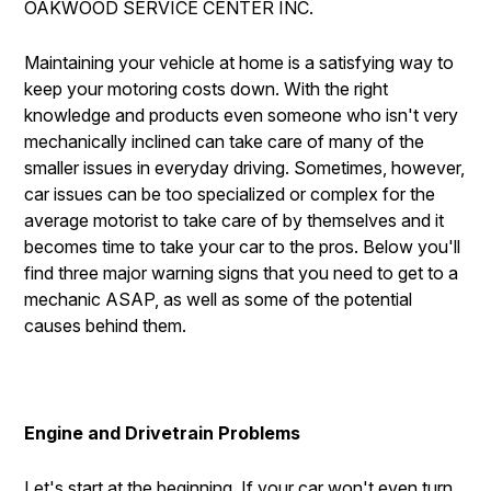
OAKWOOD SERVICE CENTER INC.
IS MY CAR BROKEN?
REPAIR SERVICES
CONTACT US
GENERAL MAINTENANCE
TIRES
Maintaining your vehicle at home is a satisfying way to
DROP-OFF FORM
keep your motoring costs down. With the right
COST SAVING TIPS
GUARANTEES
knowledge and products even someone who isn't very
PAY REPAIR SERVICES
LOCATION
BUY TIRES
mechanically inclined can take care of many of the
PAY TOWING SERVICES
CUSTOMER SURVEY
smaller issues in everyday driving. Sometimes, however,
car issues can be too specialized or complex for the
APPOINTMENT REQUEST
average motorist to take care of by themselves and it
ASK THE MECHANIC
becomes time to take your car to the pros. Below you'll
find three major warning signs that you need to get to a
REVIEW OUR SERVICES
mechanic ASAP, as well as some of the potential
causes behind them.
Engine and Drivetrain Problems
Let's start at the beginning. If your car won't even turn