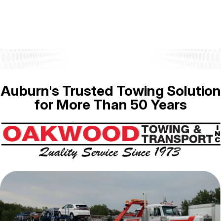
Auburn's Trusted Towing Solution
for More Than 50 Years