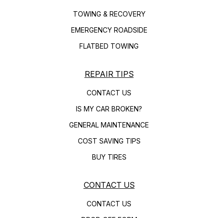
TOWING & RECOVERY
EMERGENCY ROADSIDE
FLATBED TOWING
REPAIR TIPS
CONTACT US
IS MY CAR BROKEN?
GENERAL MAINTENANCE
COST SAVING TIPS
BUY TIRES
CONTACT US
CONTACT US