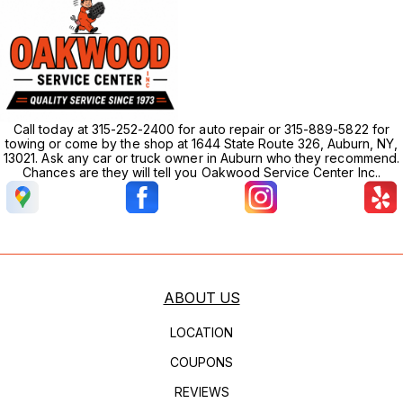
Call today at 315-252-2400 for auto repair or 315-889-5822 for
towing or come by the shop at 1644 State Route 326, Auburn, NY,
13021. Ask any car or truck owner in Auburn who they recommend.
Chances are they will tell you Oakwood Service Center Inc..
ABOUT US
LOCATION
COUPONS
REVIEWS