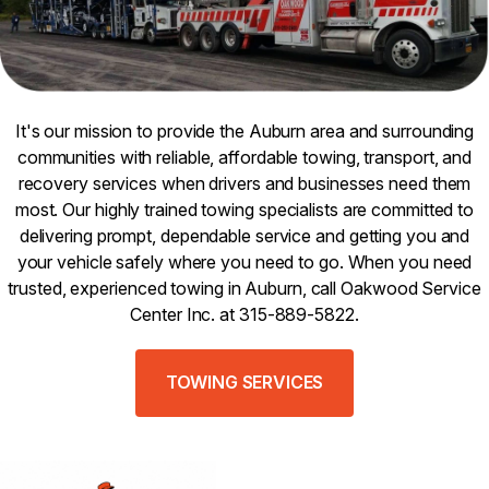
It's our mission to provide the Auburn area and surrounding
communities with reliable, affordable towing, transport, and
recovery services when drivers and businesses need them
most. Our highly trained towing specialists are committed to
delivering prompt, dependable service and getting you and
your vehicle safely where you need to go. When you need
trusted, experienced towing in Auburn, call Oakwood Service
Center Inc. at 315-889-5822.
TOWING SERVICES