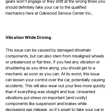
gears won't engage or they shift at the wrong times you
should definitely take your car to the qualified
mechanics here at Oakwood Service Center Inc..
Vibration While Driving
This issue can be caused by damaged drivetrain
components, but can also stem from misaligned wheels
or unbalanced or flat tires. If you feel any vibration or
shuddering as you drive along, you should get to a
mechanic as soon as you can. At its worst, this issue
can lessen your control over the car, potentially causing
accidents. This will also wear out your tires more quickly
than if everything was straight and true. Unwanted
vibrations put stress on important (and costly)
components like suspension and brakes while
decreasing gas mileage, so it's smart to take your car in