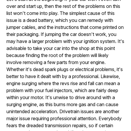
over and start up, then the rest of the problems on this
list won't come into play. The simplest cause of this
issue is a dead battery, which you can remedy with
jumper cables, and the instructions that come printed on
their packaging. If jumping the car doesn't work, you
may have a larger problem with your ignition system. It's
advisable to take your car into the shop at this point
because finding the root of the problem will likely
involve removing a few parts from your engine.
Whether it's dead spark plugs or electrical problems, it's
better to have it dealt with by a professional. Likewise,
engine surging where the revs rise and fall can mean a
problem with your fuel injectors, which are fairly deep
within your motor. It's unwise to drive around with a
surging engine, as this burns more gas and can cause
unintended acceleration. Drivetrain issues are another
major issue requiring professional attention. Everybody
fears the dreaded transmission repairs, so if certain