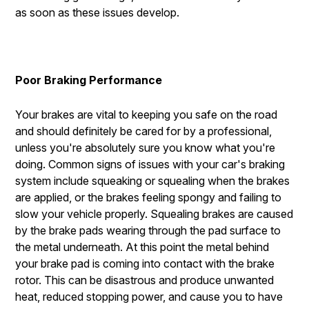
as soon as these issues develop.
Poor Braking Performance
Your brakes are vital to keeping you safe on the road
and should definitely be cared for by a professional,
unless you're absolutely sure you know what you're
doing. Common signs of issues with your car's braking
system include squeaking or squealing when the brakes
are applied, or the brakes feeling spongy and failing to
slow your vehicle properly. Squealing brakes are caused
by the brake pads wearing through the pad surface to
the metal underneath. At this point the metal behind
your brake pad is coming into contact with the brake
rotor. This can be disastrous and produce unwanted
heat, reduced stopping power, and cause you to have