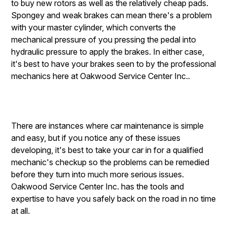
to buy new rotors as well as the relatively cheap pads.
Spongey and weak brakes can mean there's a problem
with your master cylinder, which converts the
mechanical pressure of you pressing the pedal into
hydraulic pressure to apply the brakes. In either case,
it's best to have your brakes seen to by the professional
mechanics here at Oakwood Service Center Inc..
There are instances where car maintenance is simple
and easy, but if you notice any of these issues
developing, it's best to take your car in for a qualified
mechanic's checkup so the problems can be remedied
before they turn into much more serious issues.
Oakwood Service Center Inc. has the tools and
expertise to have you safely back on the road in no time
at all.