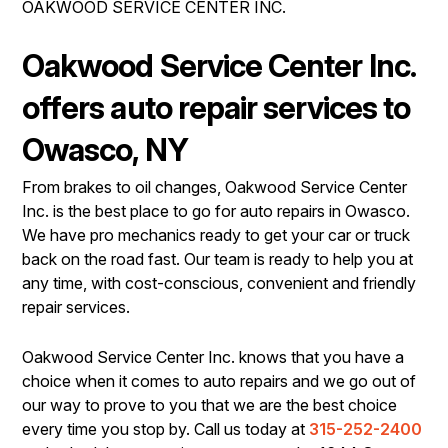
OAKWOOD SERVICE CENTER INC.
IS MY CAR BROKEN?
REPAIR SERVICES
CONTACT US
GENERAL MAINTENANCE
TIRES
Oakwood Service Center Inc.
DROP-OFF FORM
COST SAVING TIPS
GUARANTEES
offers auto repair services to
PAY REPAIR SERVICES
LOCATION
BUY TIRES
Owasco, NY
PAY TOWING SERVICES
CUSTOMER SURVEY
From brakes to oil changes, Oakwood Service Center
APPOINTMENT REQUEST
Inc. is the best place to go for auto repairs in Owasco.
ASK THE MECHANIC
We have pro mechanics ready to get your car or truck
back on the road fast. Our team is ready to help you at
REVIEW OUR SERVICES
any time, with cost-conscious, convenient and friendly
repair services.
Oakwood Service Center Inc. knows that you have a
choice when it comes to auto repairs and we go out of
our way to prove to you that we are the best choice
every time you stop by. Call us today at
315-252-2400