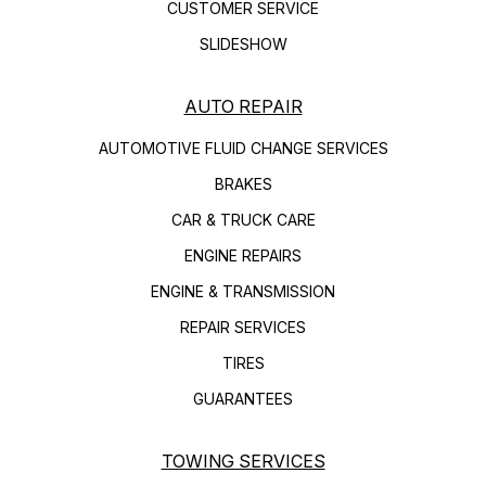
CUSTOMER SERVICE
SLIDESHOW
AUTO REPAIR
AUTOMOTIVE FLUID CHANGE SERVICES
BRAKES
CAR & TRUCK CARE
ENGINE REPAIRS
ENGINE & TRANSMISSION
REPAIR SERVICES
TIRES
GUARANTEES
TOWING SERVICES