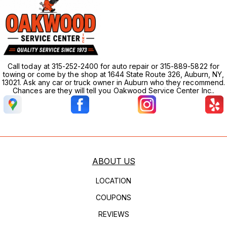
Call today at 315-252-2400 for auto repair or 315-889-5822 for
towing or come by the shop at 1644 State Route 326, Auburn, NY,
13021. Ask any car or truck owner in Auburn who they recommend.
Chances are they will tell you Oakwood Service Center Inc..
ABOUT US
LOCATION
COUPONS
REVIEWS