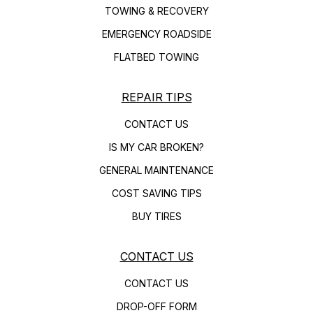
TOWING & RECOVERY
EMERGENCY ROADSIDE
FLATBED TOWING
REPAIR TIPS
CONTACT US
IS MY CAR BROKEN?
GENERAL MAINTENANCE
COST SAVING TIPS
BUY TIRES
CONTACT US
CONTACT US
DROP-OFF FORM