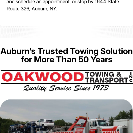
and schedule an appointment, or stop by 1644 State
Route 326, Auburn, NY.
Auburn's Trusted Towing Solution
for More Than 50 Years