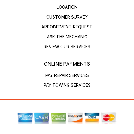
LOCATION
CUSTOMER SURVEY
APPOINTMENT REQUEST
ASK THE MECHANIC
REVIEW OUR SERVICES
ONLINE PAYMENTS
PAY REPAIR SERVICES
PAY TOWING SERVICES