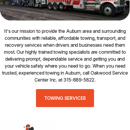
It's our mission to provide the Auburn area and surrounding
communities with reliable, affordable towing, transport, and
recovery services when drivers and businesses need them
most. Our highly trained towing specialists are committed to
delivering prompt, dependable service and getting you and
your vehicle safely where you need to go. When you need
trusted, experienced towing in Auburn, call Oakwood Service
Center Inc. at 315-889-5822.
TOWING SERVICES