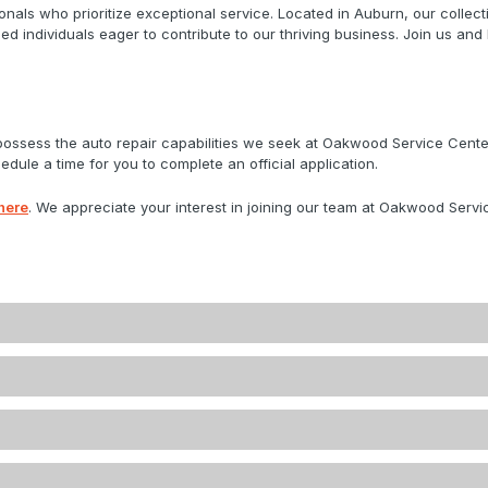
nals who prioritize exceptional service. Located in Auburn, our colle
ed individuals eager to contribute to our thriving business. Join us and
 possess the auto repair capabilities we seek at Oakwood Service Cen
dule a time for you to complete an official application.
here
. We appreciate your interest in joining our team at Oakwood Servic