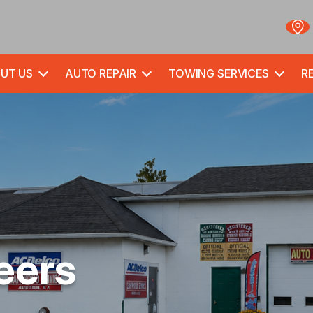
UT US
AUTO REPAIR
TOWING SERVICES
RE
eers