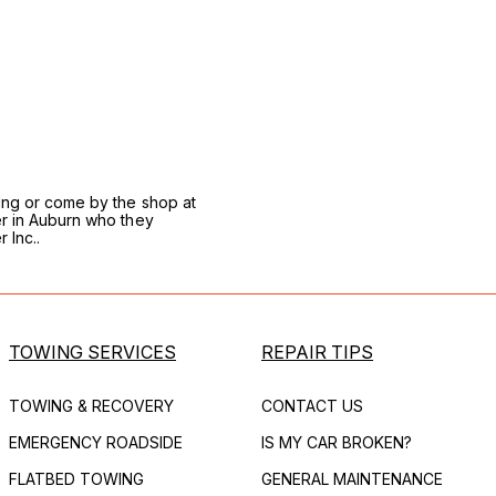
wing or come by the shop at
er in Auburn who they
 Inc..
TOWING SERVICES
REPAIR TIPS
TOWING & RECOVERY
CONTACT US
EMERGENCY ROADSIDE
IS MY CAR BROKEN?
FLATBED TOWING
GENERAL MAINTENANCE