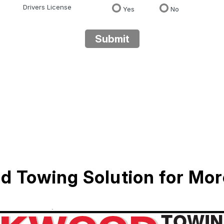
Drivers License
Yes
No
Submit
d Towing Solution for Mo