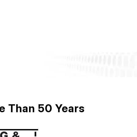
re Than 50 Years