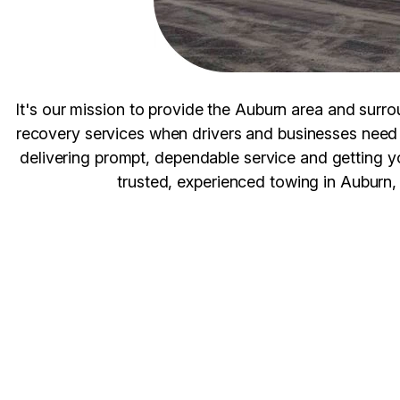
It's our mission to provide the Auburn area and surro
recovery services when drivers and businesses need 
delivering prompt, dependable service and getting 
trusted, experienced towing in Auburn