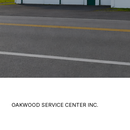
OAKWOOD SERVICE CENTER INC.