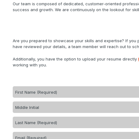
Our team is composed of dedicated, customer-oriented professio
success and growth. We are continuously on the lookout for skill
Are you prepared to showcase your skills and expertise? If you
have reviewed your details, a team member will reach out to sche
Additionally, you have the option to upload your resume directly
working with you.