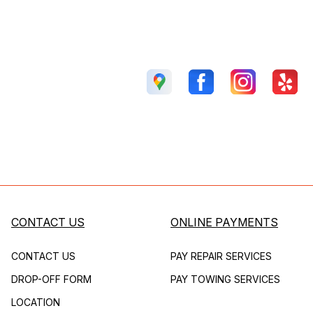
CONTACT US
ONLINE PAYMENTS
CONTACT US
PAY REPAIR SERVICES
DROP-OFF FORM
PAY TOWING SERVICES
LOCATION