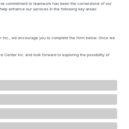
ctive commitment to teamwork has been the cornerstone of our
 help enhance our services in the following key areas:
ter Inc., we encourage you to complete the form below. Once we
e Center Inc. and look forward to exploring the possibility of