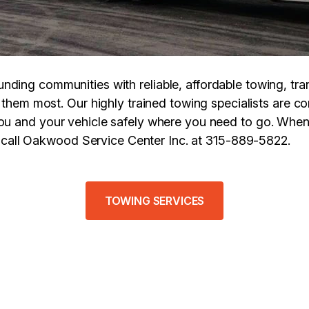
unding communities with reliable, affordable towing, tra
them most. Our highly trained towing specialists are c
you and your vehicle safely where you need to go. Whe
, call Oakwood Service Center Inc. at 315-889-5822.
TOWING SERVICES