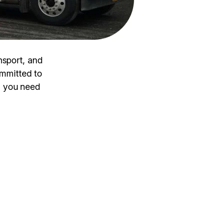
nsport, and
ommitted to
n you need