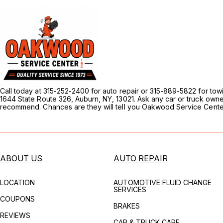
Call today at 315-252-2400 for auto repair or 315-889-5822 for to
1644 State Route 326, Auburn, NY, 13021. Ask any car or truck own
recommend. Chances are they will tell you Oakwood Service Center
ABOUT US
AUTO REPAIR
LOCATION
AUTOMOTIVE FLUID CHANGE
SERVICES
COUPONS
BRAKES
REVIEWS
CAR & TRUCK CARE