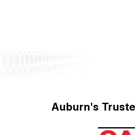
Auburn's Truste