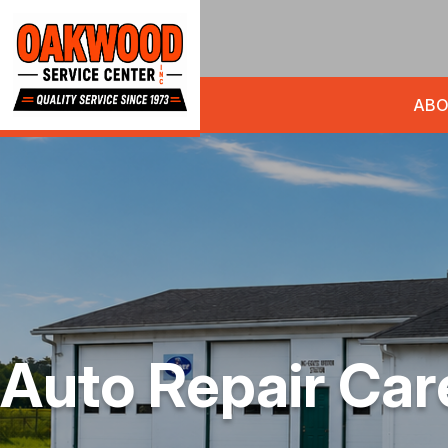
ABO
Auto Repair Car